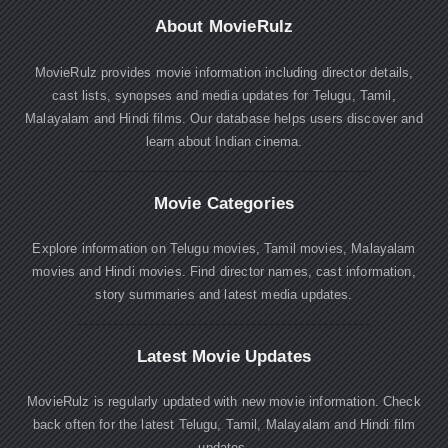
About MovieRulz
MovieRulz provides movie information including director details,
cast lists, synopses and media updates for Telugu, Tamil,
Malayalam and Hindi films. Our database helps users discover and
learn about Indian cinema.
Movie Categories
Explore information on Telugu movies, Tamil movies, Malayalam
movies and Hindi movies. Find director names, cast information,
story summaries and latest media updates.
Latest Movie Updates
MovieRulz is regularly updated with new movie information. Check
back often for the latest Telugu, Tamil, Malayalam and Hindi film
updates.