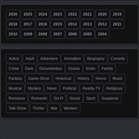
2026
2025
2024
2023
2022
2021
2020
2019
2018
2017
2016
2015
2014
2013
2012
2011
2010
2009
2008
2007
2006
2005
2004
Action
Adult
Adventure
Animation
Biography
Comedy
Crime
Dark
Documentary
Drama
Erotic
Family
Fantasy
Game-Show
Historical
History
Horror
Music
Musical
Mystery
News
Political
Reality-TV
Religious
Romance
Romantic
Sci-Fi
Social
Sport
Suspense
Talk-Show
Thriller
War
Western