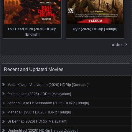
Evil Dead Burn (2026) HDRip
Uyir (2026) HDRip [Telugu]
[English]
older ->
Recent and Updated Movies
Moda Kavida Vatavarana (2026) HDRip [Kannada]
Paithalattam (2026) HDRip [Malayalam]
Second Case Of Seetharam (2026) HDRip [Telugu]
Mahabali 1980’s (2026) HDRip [Telugu]
Dr Bennat (2026) HDRip [Malayalam]
Unidentified (2026) HDRip [Telugu Dubbed]