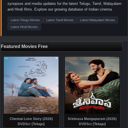
synopses and media updates for the latest Telugu, Tamil, Malayalam
and Hindi films. Explore our growing database of Indian cinema.
Latest Telugu Movies
Latest Tamil Movies
Latest Malayalam Movies
Latest Hindi Movies
Featured Movies Free
Chennai Love Story (2026)
Srinivasa Mangapuram (2026)
DVDScr [Telugu]
DVDScr [Telugu]