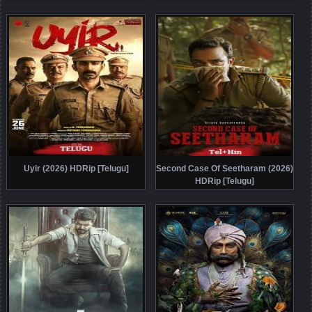
Uyir (2026) HDRip [Telugu]
Second Case Of Seetharam (2026)
HDRip [Telugu]