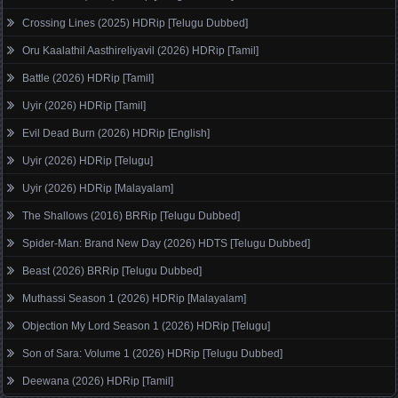
Crossing Lines (2025) HDRip [Telugu Dubbed]
Oru Kaalathil Aasthireliyavil (2026) HDRip [Tamil]
Battle (2026) HDRip [Tamil]
Uyir (2026) HDRip [Tamil]
Evil Dead Burn (2026) HDRip [English]
Uyir (2026) HDRip [Telugu]
Uyir (2026) HDRip [Malayalam]
The Shallows (2016) BRRip [Telugu Dubbed]
Spider-Man: Brand New Day (2026) HDTS [Telugu Dubbed]
Beast (2026) BRRip [Telugu Dubbed]
Muthassi Season 1 (2026) HDRip [Malayalam]
Objection My Lord Season 1 (2026) HDRip [Telugu]
Son of Sara: Volume 1 (2026) HDRip [Telugu Dubbed]
Deewana (2026) HDRip [Tamil]