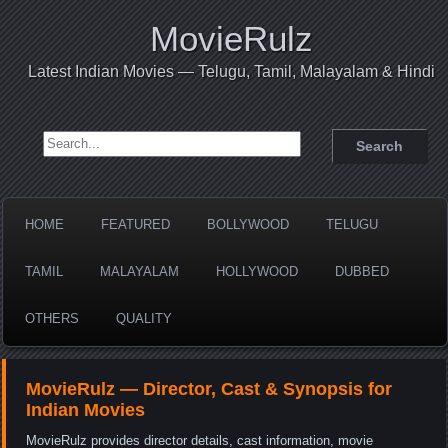
MovieRulz
Latest Indian Movies — Telugu, Tamil, Malayalam & Hindi
Search for:
HOME
FEATURED
BOLLYWOOD
TELUGU
TAMIL
MALAYALAM
HOLLYWOOD
DUBBED
OTHERS
QUALITY
MovieRulz — Director, Cast & Synopsis for
Indian Movies
MovieRulz provides director details, cast information, movie