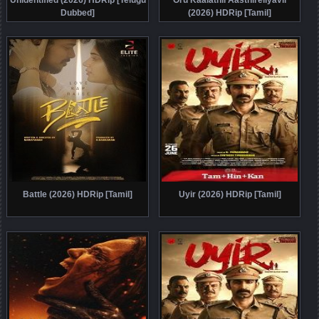
Dubbed]
(2026) HDRip [Tamil]
Battle (2026) HDRip [Tamil]
Uyir (2026) HDRip [Tamil]