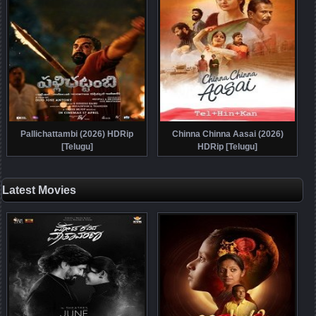
Pallichattambi (2026) HDRip
Chinna Chinna Aasai (2026)
[Telugu]
HDRip [Telugu]
Latest Movies
Posts navigation