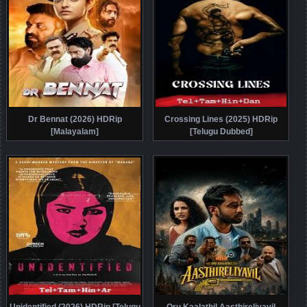
Dr Bennat (2026) HDRip
Crossing Lines (2025) HDRip
[Malayalam]
[Telugu Dubbed]
Unidentified (2026) HDRip [Telugu
Oru Kaalathil Aasthireliyavil