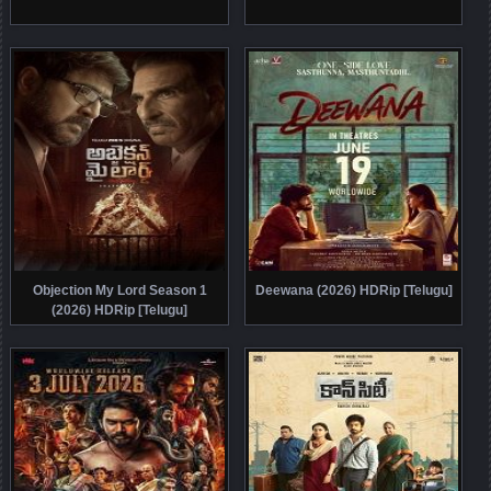
Objection My Lord Season 1
Deewana (2026) HDRip [Telugu]
(2026) HDRip [Telugu]