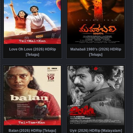
Love Oh Love (2026) HDRip
Mahabali 1980’s (2026) HDRip
[Telugu]
[Telugu]
Balan (2026) HDRip [Telugu]
Uyir (2026) HDRip [Malayalam]