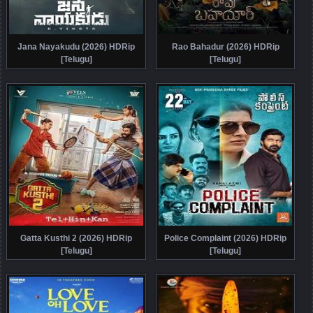
Jana Nayakudu (2026) HDRip
Rao Bahadur (2026) HDRip
[Telugu]
[Telugu]
Gatta Kusthi 2 (2026) HDRip
Police Complaint (2026) HDRip
[Telugu]
[Telugu]