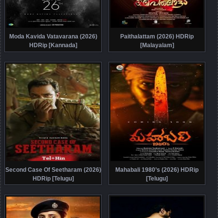
Moda Kavida Vatavarana (2026)
Paithalattam (2026) HDRip
HDRip [Kannada]
[Malayalam]
Second Case Of Seetharam (2026)
Mahabali 1980’s (2026) HDRip
HDRip [Telugu]
[Telugu]