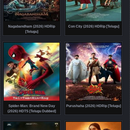
Nagabandham (2026) HDRip
Con City (2026) HDRip [Telugu]
[Telugu]
Spider-Man: Brand New Day
Purushaha (2026) HDRip [Telugu]
(2026) HDTS [Telugu Dubbed]