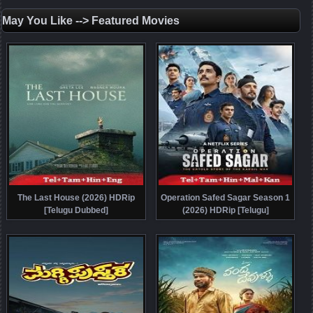
May You Like --> Featured Movies
The Last House (2026) HDRip
Operation Safed Sagar Season 1
[Telugu Dubbed]
(2026) HDRip [Telugu]