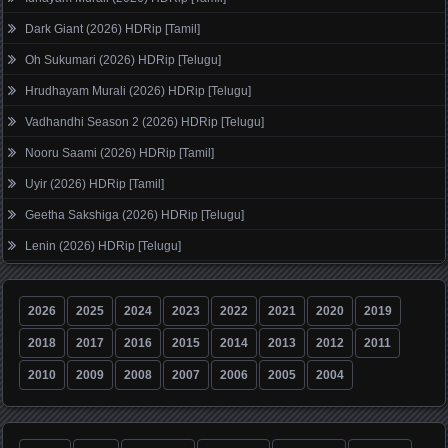
Dark Giant (2026) HDRip [Tamil]
Oh Sukumari (2026) HDRip [Telugu]
Hrudhayam Murali (2026) HDRip [Telugu]
Vadhandhi Season 2 (2026) HDRip [Telugu]
Nooru Saami (2026) HDRip [Tamil]
Uyir (2026) HDRip [Tamil]
Geetha Sakshiga (2026) HDRip [Telugu]
Lenin (2026) HDRip [Telugu]
2026
2025
2024
2023
2022
2021
2020
2019
2018
2017
2016
2015
2014
2013
2012
2011
2010
2009
2008
2007
2006
2005
2004