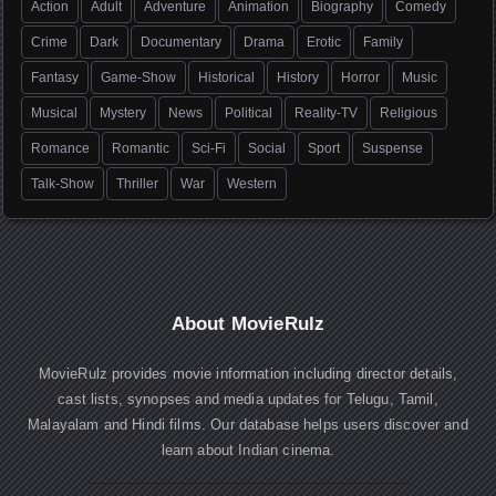
Action
Adult
Adventure
Animation
Biography
Comedy
Crime
Dark
Documentary
Drama
Erotic
Family
Fantasy
Game-Show
Historical
History
Horror
Music
Musical
Mystery
News
Political
Reality-TV
Religious
Romance
Romantic
Sci-Fi
Social
Sport
Suspense
Talk-Show
Thriller
War
Western
About MovieRulz
MovieRulz provides movie information including director details,
cast lists, synopses and media updates for Telugu, Tamil,
Malayalam and Hindi films. Our database helps users discover and
learn about Indian cinema.