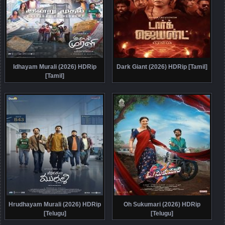
Idhayam Murali (2026) HDRip
Dark Giant (2026) HDRip [Tamil]
[Tamil]
Hrudhayam Murali (2026) HDRip
Oh Sukumari (2026) HDRip
[Telugu]
[Telugu]