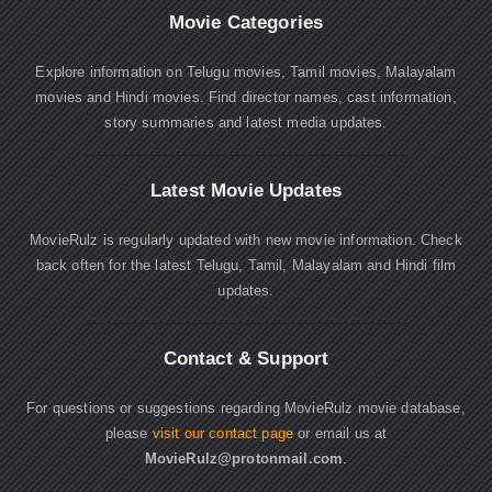
Movie Categories
Explore information on Telugu movies, Tamil movies, Malayalam
movies and Hindi movies. Find director names, cast information,
story summaries and latest media updates.
Latest Movie Updates
MovieRulz is regularly updated with new movie information. Check
back often for the latest Telugu, Tamil, Malayalam and Hindi film
updates.
Contact & Support
For questions or suggestions regarding MovieRulz movie database,
please
visit our contact page
or email us at
MovieRulz@protonmail.com
.