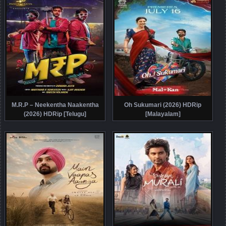
M.R.P – Neekentha Naakentha
Oh Sukumari (2026) HDRip
(2026) HDRip [Telugu]
[Malayalam]