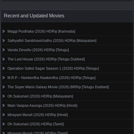
Recent and Updated Movies
Maggi Pusthaka (2026) HDRip [Kannada]
Sathyathil Sambhavichathu (2026) HDRip [Malayalam]
Vanda Devullu (2026) HDRip [Telugu]
The Last House (2026) HDRip [Telugu Dubbed]
Operation Safed Sagar Season 1 (2026) HDRip [Telugu]
M.R.P – Neekentha Naakentha (2026) HDRip [Telugu]
The Super Mario Galaxy Movie (2026) BRRip [Telugu Dubbed]
Oh Sukumari (2026) HDRip [Malayalam]
Main Vaapas Aaunga (2026) HDRip [Hindi]
Idhayam Murali (2026) HDRip [Hindi]
Oh Sukumari (2026) HDRip [Tamil]
Idhayam Murali (2026) HDRip [Tamil]