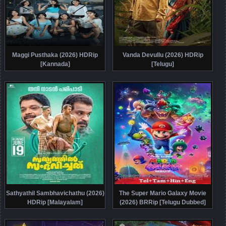
Maggi Pusthaka (2026) HDRip
Vanda Devullu (2026) HDRip
[Kannada]
[Telugu]
Sathyathil Sambhavichathu (2026)
The Super Mario Galaxy Movie
HDRip [Malayalam]
(2026) BRRip [Telugu Dubbed]