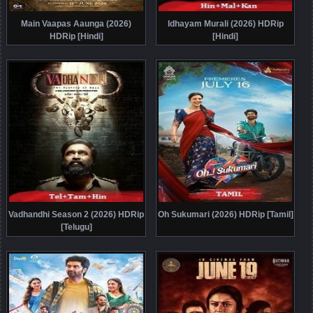
Main Vaapas Aaunga (2026)
Idhayam Murali (2026) HDRip
HDRip [Hindi]
[Hindi]
Vadhandhi Season 2 (2026) HDRip
Oh Sukumari (2026) HDRip [Tamil]
[Telugu]