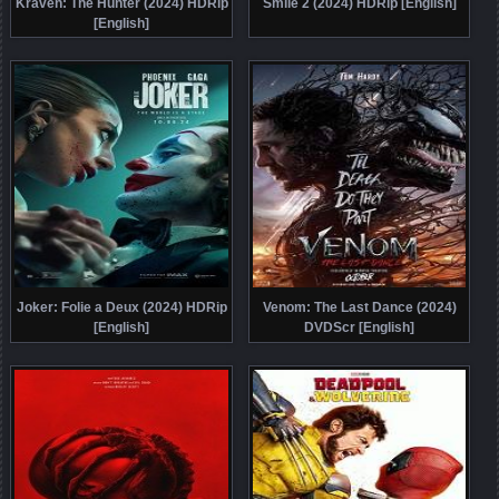
Kraven: The Hunter (2024) HDRip
Smile 2 (2024) HDRip [English]
[English]
Joker: Folie a Deux (2024) HDRip
Venom: The Last Dance (2024)
[English]
DVDScr [English]