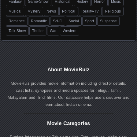
Fantasy
Game-Show
Historical
History
Horror
Music
Musical
Mystery
News
Political
Reality-TV
Religious
Romance
Romantic
Sci-Fi
Social
Sport
Suspense
Talk-Show
Thriller
War
Western
About MovieRulz
MovieRulz provides movie information including director details,
cast lists, synopses and media updates for Telugu, Tamil,
Malayalam and Hindi films. Our database helps users discover and
learn about Indian cinema.
Movie Categories