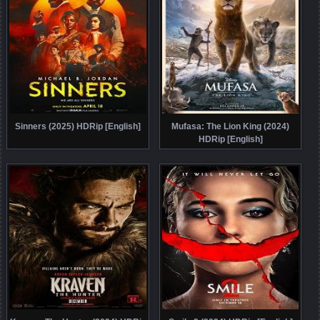
Sinners (2025) HDRip [English]
Mufasa: The Lion King (2024)
HDRip [English]