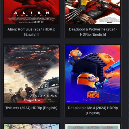
Alien: Romulus (2024) HDRip
Deadpool & Wolverine (2024)
[English]
HDRip [English]
Twisters (2024) HDRip [English]
Despicable Me 4 (2024) HDRip
[English]