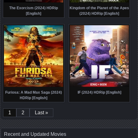
The Exorcism (2024) HDRip
Kingdom of the Planet of the Apes
[English]
(2024) HDRip [English]
Furiosa: A Mad Max Saga (2024)
IF (2024) HDRip [English]
HDRip [English]
1
2
Last »
Recent and Updated Movies