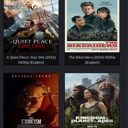
A Quiet Place: Day One (2024)
The Bikeriders (2024) HDRip
HDRip [English]
[English]