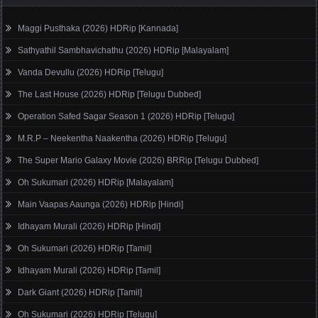
Maggi Pusthaka (2026) HDRip [Kannada]
Sathyathil Sambhavichathu (2026) HDRip [Malayalam]
Vanda Devullu (2026) HDRip [Telugu]
The Last House (2026) HDRip [Telugu Dubbed]
Operation Safed Sagar Season 1 (2026) HDRip [Telugu]
M.R.P – Neekentha Naakentha (2026) HDRip [Telugu]
The Super Mario Galaxy Movie (2026) BRRip [Telugu Dubbed]
Oh Sukumari (2026) HDRip [Malayalam]
Main Vaapas Aaunga (2026) HDRip [Hindi]
Idhayam Murali (2026) HDRip [Hindi]
Oh Sukumari (2026) HDRip [Tamil]
Idhayam Murali (2026) HDRip [Tamil]
Dark Giant (2026) HDRip [Tamil]
Oh Sukumari (2026) HDRip [Telugu]