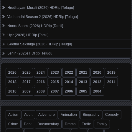
Hrudhayam Murali (2026) HDRip [Telugu]
Vadhandhi Season 2 (2026) HDRip [Telugu]
Nooru Saami (2026) HDRip [Tamil]
Uyir (2026) HDRip [Tamil]
Geetha Sakshiga (2026) HDRip [Telugu]
Lenin (2026) HDRip [Telugu]
2026
2025
2024
2023
2022
2021
2020
2019
2018
2017
2016
2015
2014
2013
2012
2011
2010
2009
2008
2007
2006
2005
2004
Action
Adult
Adventure
Animation
Biography
Comedy
Crime
Dark
Documentary
Drama
Erotic
Family