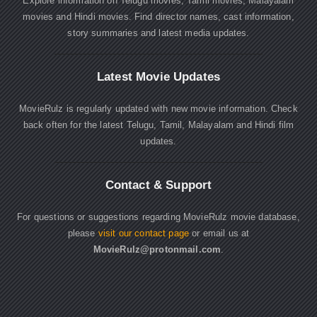
Explore information on Telugu movies, Tamil movies, Malayalam
movies and Hindi movies. Find director names, cast information,
story summaries and latest media updates.
Latest Movie Updates
MovieRulz is regularly updated with new movie information. Check
back often for the latest Telugu, Tamil, Malayalam and Hindi film
updates.
Contact & Support
For questions or suggestions regarding MovieRulz movie database,
please
visit our contact page
or email us at
MovieRulz@protonmail.com
.