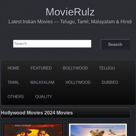
MovieRulz
Latest Indian Movies — Telugu, Tamil, Malayalam & Hindi
Search for:
HOME
FEATURED
BOLLYWOOD
TELUGU
TAMIL
MALAYALAM
HOLLYWOOD
DUBBED
OTHERS
QUALITY
Hollywood Movies 2024 Movies