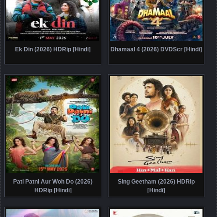
Ek Din (2026) HDRip [Hindi]
Dhamaal 4 (2026) DVDScr [Hindi]
Pati Patni Aur Woh Do (2026)
Sing Geetham (2026) HDRip
HDRip [Hindi]
[Hindi]