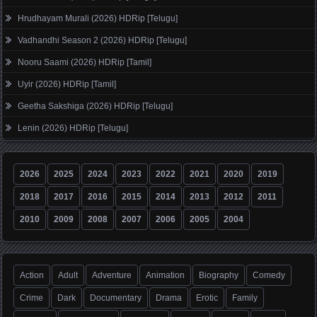
Hrudhayam Murali (2026) HDRip [Telugu]
Vadhandhi Season 2 (2026) HDRip [Telugu]
Nooru Saami (2026) HDRip [Tamil]
Uyir (2026) HDRip [Tamil]
Geetha Sakshiga (2026) HDRip [Telugu]
Lenin (2026) HDRip [Telugu]
2026
2025
2024
2023
2022
2021
2020
2019
2018
2017
2016
2015
2014
2013
2012
2011
2010
2009
2008
2007
2006
2005
2004
Action
Adult
Adventure
Animation
Biography
Comedy
Crime
Dark
Documentary
Drama
Erotic
Family