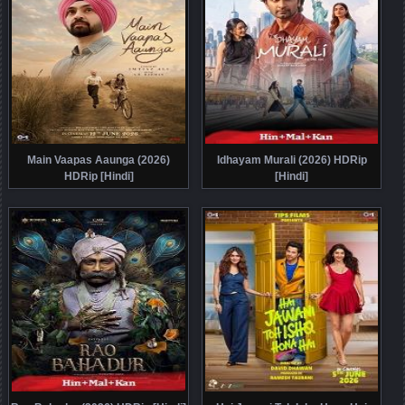
Main Vaapas Aaunga (2026)
Idhayam Murali (2026) HDRip
HDRip [Hindi]
[Hindi]