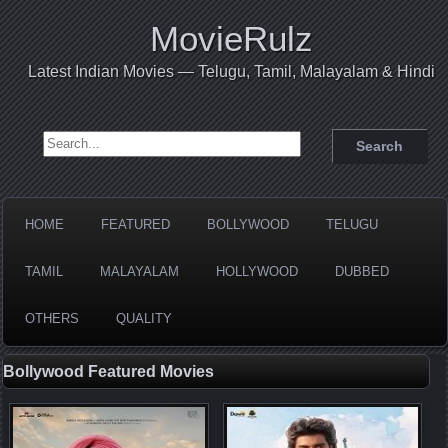
MovieRulz
Latest Indian Movies — Telugu, Tamil, Malayalam & Hindi
Search for:
HOME
FEATURED
BOLLYWOOD
TELUGU
TAMIL
MALAYALAM
HOLLYWOOD
DUBBED
OTHERS
QUALITY
Bollywood Featured Movies