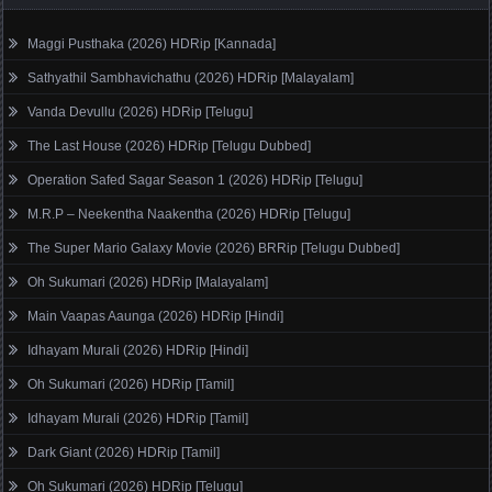
Maggi Pusthaka (2026) HDRip [Kannada]
Sathyathil Sambhavichathu (2026) HDRip [Malayalam]
Vanda Devullu (2026) HDRip [Telugu]
The Last House (2026) HDRip [Telugu Dubbed]
Operation Safed Sagar Season 1 (2026) HDRip [Telugu]
M.R.P – Neekentha Naakentha (2026) HDRip [Telugu]
The Super Mario Galaxy Movie (2026) BRRip [Telugu Dubbed]
Oh Sukumari (2026) HDRip [Malayalam]
Main Vaapas Aaunga (2026) HDRip [Hindi]
Idhayam Murali (2026) HDRip [Hindi]
Oh Sukumari (2026) HDRip [Tamil]
Idhayam Murali (2026) HDRip [Tamil]
Dark Giant (2026) HDRip [Tamil]
Oh Sukumari (2026) HDRip [Telugu]