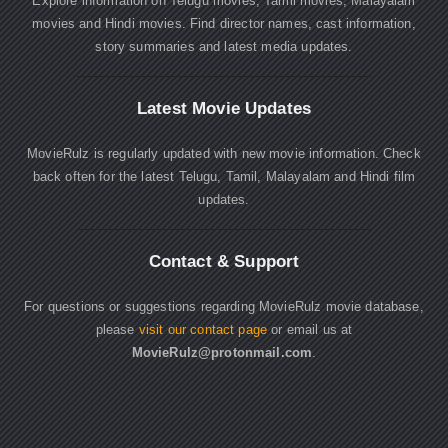
Explore information on Telugu movies, Tamil movies, Malayalam
movies and Hindi movies. Find director names, cast information,
story summaries and latest media updates.
Latest Movie Updates
MovieRulz is regularly updated with new movie information. Check
back often for the latest Telugu, Tamil, Malayalam and Hindi film
updates.
Contact & Support
For questions or suggestions regarding MovieRulz movie database,
please
visit our contact page
or email us at
MovieRulz@protonmail.com
.