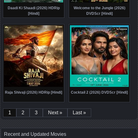
Daadi Ki Shaadi (2026) HDRip
Welcome to the Jungle (2026)
[Hindi]
DVDScr [Hindi]
Raja Shivaji (2026) HDRip [Hindi]
Cocktail 2 (2026) DVDScr [Hindi]
1
2
3
Next »
Last »
Recent and Updated Movies