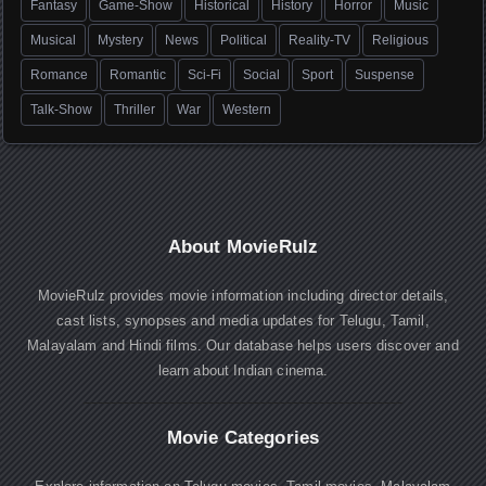
Fantasy
Game-Show
Historical
History
Horror
Music
Musical
Mystery
News
Political
Reality-TV
Religious
Romance
Romantic
Sci-Fi
Social
Sport
Suspense
Talk-Show
Thriller
War
Western
About MovieRulz
MovieRulz provides movie information including director details,
cast lists, synopses and media updates for Telugu, Tamil,
Malayalam and Hindi films. Our database helps users discover and
learn about Indian cinema.
Movie Categories