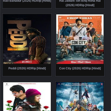
Rao Bahadur (2026) HDRip [Hindi]
Hai Jawani Toh Ishq Hona Hai
(2026) HDRip [Hindi]
Peddi (2026) HDRip [Hindi]
Con City (2026) HDRip [Hindi]