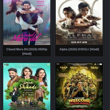
Chand Mera Dil (2026) HDRip
Alpha (2026) DVDScr [Hindi]
[Hindi]