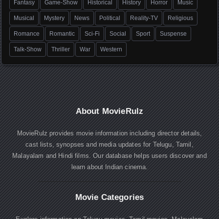
Fantasy
Game-Show
Historical
History
Horror
Music
Musical
Mystery
News
Political
Reality-TV
Religious
Romance
Romantic
Sci-Fi
Social
Sport
Suspense
Talk-Show
Thriller
War
Western
About MovieRulz
MovieRulz provides movie information including director details,
cast lists, synopses and media updates for Telugu, Tamil,
Malayalam and Hindi films. Our database helps users discover and
learn about Indian cinema.
Movie Categories