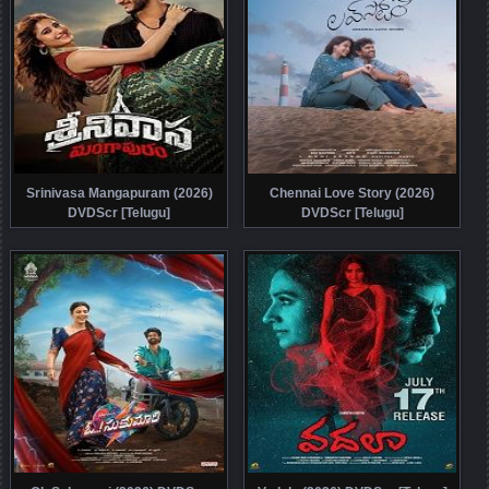
Srinivasa Mangapuram (2026)
Chennai Love Story (2026)
DVDScr [Telugu]
DVDScr [Telugu]