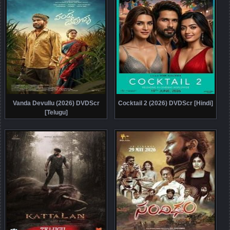
Vanda Devullu (2026) DVDScr
Cocktail 2 (2026) DVDScr [Hindi]
[Telugu]