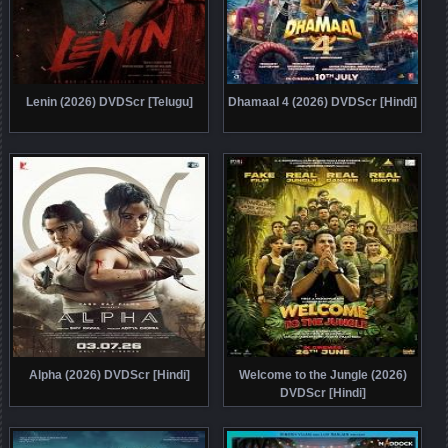
Lenin (2026) DVDScr [Telugu]
Dhamaal 4 (2026) DVDScr [Hindi]
Alpha (2026) DVDScr [Hindi]
Welcome to the Jungle (2026)
DVDScr [Hindi]