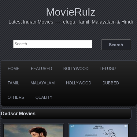
MovieRulz
Latest Indian Movies — Telugu, Tamil, Malayalam & Hindi
Search for:
HOME
FEATURED
BOLLYWOOD
TELUGU
TAMIL
MALAYALAM
HOLLYWOOD
DUBBED
OTHERS
QUALITY
Dvdscr Movies