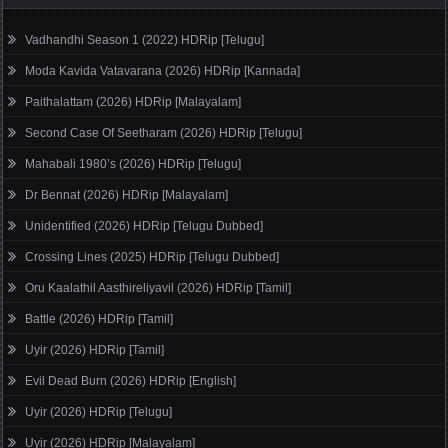
Vadhandhi Season 1 (2022) HDRip [Telugu]
Moda Kavida Vatavarana (2026) HDRip [Kannada]
Paithalattam (2026) HDRip [Malayalam]
Second Case Of Seetharam (2026) HDRip [Telugu]
Mahabali 1980’s (2026) HDRip [Telugu]
Dr Bennat (2026) HDRip [Malayalam]
Unidentified (2026) HDRip [Telugu Dubbed]
Crossing Lines (2025) HDRip [Telugu Dubbed]
Oru Kaalathil Aasthireliyavil (2026) HDRip [Tamil]
Battle (2026) HDRip [Tamil]
Uyir (2026) HDRip [Tamil]
Evil Dead Burn (2026) HDRip [English]
Uyir (2026) HDRip [Telugu]
Uyir (2026) HDRip [Malayalam]