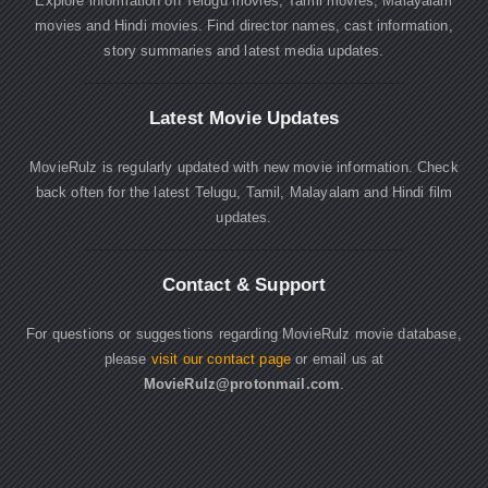
Explore information on Telugu movies, Tamil movies, Malayalam
movies and Hindi movies. Find director names, cast information,
story summaries and latest media updates.
Latest Movie Updates
MovieRulz is regularly updated with new movie information. Check
back often for the latest Telugu, Tamil, Malayalam and Hindi film
updates.
Contact & Support
For questions or suggestions regarding MovieRulz movie database,
please
visit our contact page
or email us at
MovieRulz@protonmail.com
.