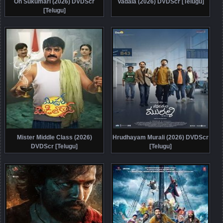
Oh Sukumari (2026) DVDScr
Vadala (2026) DVDScr [Telugu]
[Telugu]
Mister Middle Class (2026)
Hrudhayam Murali (2026) DVDScr
DVDScr [Telugu]
[Telugu]