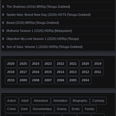
The Shallows (2016) BRRip [Telugu Dubbed]
Spider-Man: Brand New Day (2026) HDTS [Telugu Dubbed]
Beast (2026) BRRip [Telugu Dubbed]
Muthassi Season 1 (2026) HDRip [Malayalam]
Objection My Lord Season 1 (2026) HDRip [Telugu]
Son of Sara: Volume 1 (2026) HDRip [Telugu Dubbed]
2026
2025
2024
2023
2022
2021
2020
2019
2018
2017
2016
2015
2014
2013
2012
2011
2010
2009
2008
2007
2006
2005
2004
Action
Adult
Adventure
Animation
Biography
Comedy
Crime
Dark
Documentary
Drama
Erotic
Family