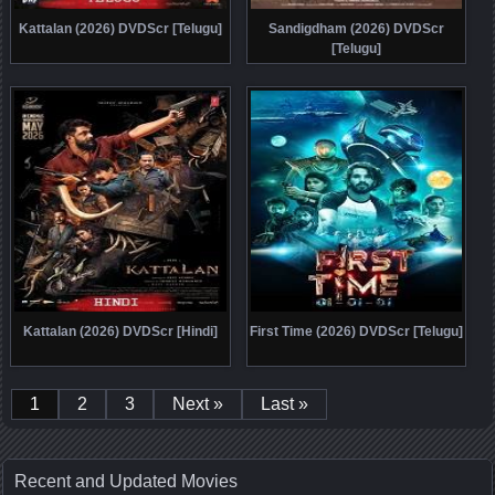
Kattalan (2026) DVDScr [Telugu]
Sandigdham (2026) DVDScr
[Telugu]
Kattalan (2026) DVDScr [Hindi]
First Time (2026) DVDScr [Telugu]
1
2
3
Next »
Last »
Recent and Updated Movies