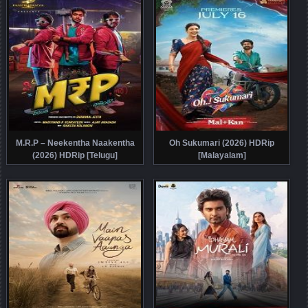
M.R.P – Neekentha Naakentha
Oh Sukumari (2026) HDRip
(2026) HDRip [Telugu]
[Malayalam]