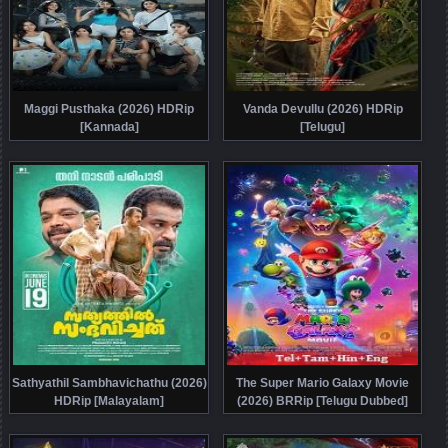
Maggi Pusthaka (2026) HDRip
Vanda Devullu (2026) HDRip
[Kannada]
[Telugu]
Sathyathil Sambhavichathu (2026)
The Super Mario Galaxy Movie
HDRip [Malayalam]
(2026) BRRip [Telugu Dubbed]