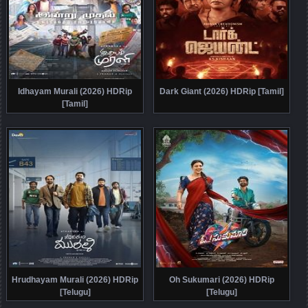
Idhayam Murali (2026) HDRip
Dark Giant (2026) HDRip [Tamil]
[Tamil]
Hrudhayam Murali (2026) HDRip
Oh Sukumari (2026) HDRip
[Telugu]
[Telugu]