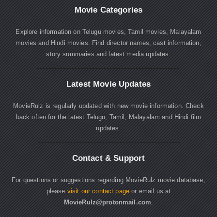
Movie Categories
Explore information on Telugu movies, Tamil movies, Malayalam
movies and Hindi movies. Find director names, cast information,
story summaries and latest media updates.
Latest Movie Updates
MovieRulz is regularly updated with new movie information. Check
back often for the latest Telugu, Tamil, Malayalam and Hindi film
updates.
Contact & Support
For questions or suggestions regarding MovieRulz movie database,
please
visit our contact page
or email us at
MovieRulz@protonmail.com
.