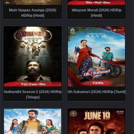
Main Vaapas Aaunga (2026)
Idhayam Murali (2026) HDRip
HDRip [Hindi]
[Hindi]
Vadhandhi Season 2 (2026) HDRip
Oh Sukumari (2026) HDRip [Tamil]
[Telugu]