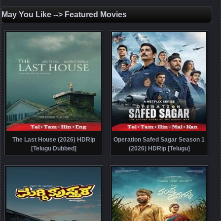
May You Like --> Featured Movies
The Last House (2026) HDRip
Operation Safed Sagar Season 1
[Telugu Dubbed]
(2026) HDRip [Telugu]