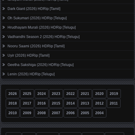
Dark Giant (2026) HDRip [Tamil]
Oh Sukumari (2026) HDRip [Telugu]
Hrudhayam Murali (2026) HDRip [Telugu]
Vadhandhi Season 2 (2026) HDRip [Telugu]
Nooru Saami (2026) HDRip [Tamil]
Uyir (2026) HDRip [Tamil]
Geetha Sakshiga (2026) HDRip [Telugu]
Lenin (2026) HDRip [Telugu]
2026
2025
2024
2023
2022
2021
2020
2019
2018
2017
2016
2015
2014
2013
2012
2011
2010
2009
2008
2007
2006
2005
2004