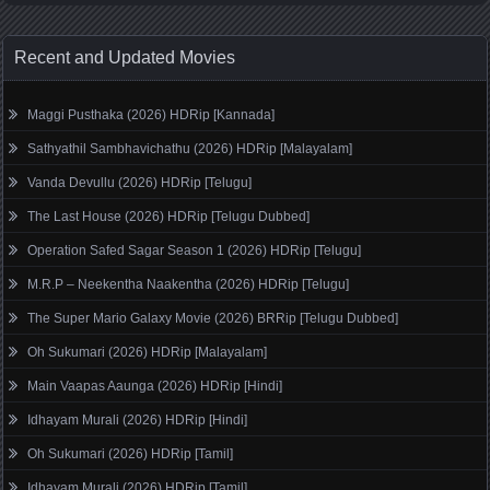
Recent and Updated Movies
Maggi Pusthaka (2026) HDRip [Kannada]
Sathyathil Sambhavichathu (2026) HDRip [Malayalam]
Vanda Devullu (2026) HDRip [Telugu]
The Last House (2026) HDRip [Telugu Dubbed]
Operation Safed Sagar Season 1 (2026) HDRip [Telugu]
M.R.P – Neekentha Naakentha (2026) HDRip [Telugu]
The Super Mario Galaxy Movie (2026) BRRip [Telugu Dubbed]
Oh Sukumari (2026) HDRip [Malayalam]
Main Vaapas Aaunga (2026) HDRip [Hindi]
Idhayam Murali (2026) HDRip [Hindi]
Oh Sukumari (2026) HDRip [Tamil]
Idhayam Murali (2026) HDRip [Tamil]