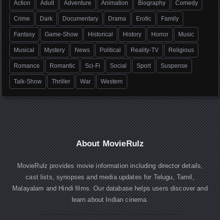
Action
Adult
Adventure
Animation
Biography
Comedy
Crime
Dark
Documentary
Drama
Erotic
Family
Fantasy
Game-Show
Historical
History
Horror
Music
Musical
Mystery
News
Political
Reality-TV
Religious
Romance
Romantic
Sci-Fi
Social
Sport
Suspense
Talk-Show
Thriller
War
Western
About MovieRulz
MovieRulz provides movie information including director details,
cast lists, synopses and media updates for Telugu, Tamil,
Malayalam and Hindi films. Our database helps users discover and
learn about Indian cinema.