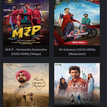
M.R.P – Neekentha Naakentha
Oh Sukumari (2026) HDRip
(2026) HDRip [Telugu]
[Malayalam]