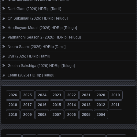
Dark Giant (2026) HDRip [Tamil]
Oh Sukumari (2026) HDRip [Telugu]
Hrudhayam Murali (2026) HDRip [Telugu]
Vadhandhi Season 2 (2026) HDRip [Telugu]
Nooru Saami (2026) HDRip [Tamil]
Uyir (2026) HDRip [Tamil]
Geetha Sakshiga (2026) HDRip [Telugu]
Lenin (2026) HDRip [Telugu]
2026
2025
2024
2023
2022
2021
2020
2019
2018
2017
2016
2015
2014
2013
2012
2011
2010
2009
2008
2007
2006
2005
2004