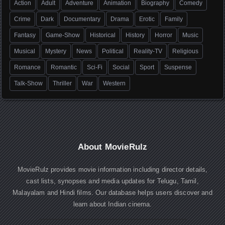
Action
Adult
Adventure
Animation
Biography
Comedy
Crime
Dark
Documentary
Drama
Erotic
Family
Fantasy
Game-Show
Historical
History
Horror
Music
Musical
Mystery
News
Political
Reality-TV
Religious
Romance
Romantic
Sci-Fi
Social
Sport
Suspense
Talk-Show
Thriller
War
Western
About MovieRulz
MovieRulz provides movie information including director details,
cast lists, synopses and media updates for Telugu, Tamil,
Malayalam and Hindi films. Our database helps users discover and
learn about Indian cinema.