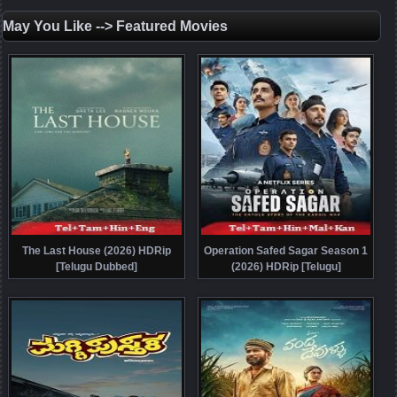
May You Like --> Featured Movies
The Last House (2026) HDRip
Operation Safed Sagar Season 1
[Telugu Dubbed]
(2026) HDRip [Telugu]