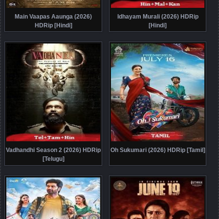
Main Vaapas Aaunga (2026)
Idhayam Murali (2026) HDRip
HDRip [Hindi]
[Hindi]
Vadhandhi Season 2 (2026) HDRip
Oh Sukumari (2026) HDRip [Tamil]
[Telugu]