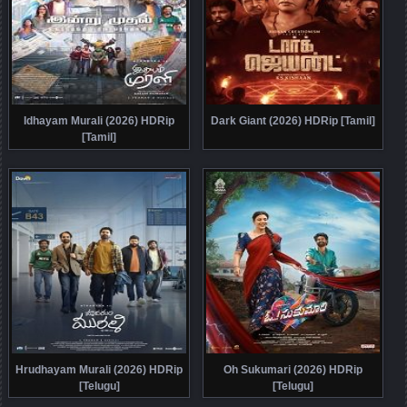
Idhayam Murali (2026) HDRip
Dark Giant (2026) HDRip [Tamil]
[Tamil]
Hrudhayam Murali (2026) HDRip
Oh Sukumari (2026) HDRip
[Telugu]
[Telugu]