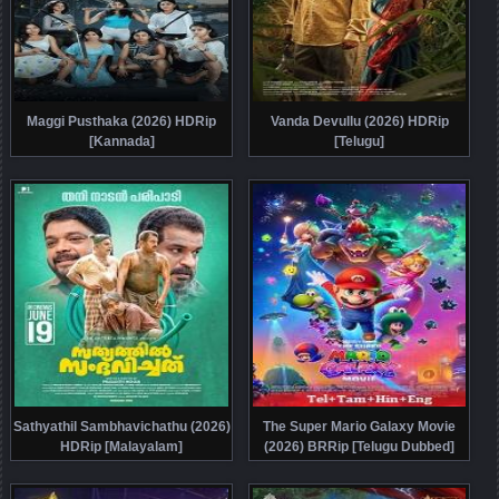
Maggi Pusthaka (2026) HDRip
Vanda Devullu (2026) HDRip
[Kannada]
[Telugu]
Sathyathil Sambhavichathu (2026)
The Super Mario Galaxy Movie
HDRip [Malayalam]
(2026) BRRip [Telugu Dubbed]