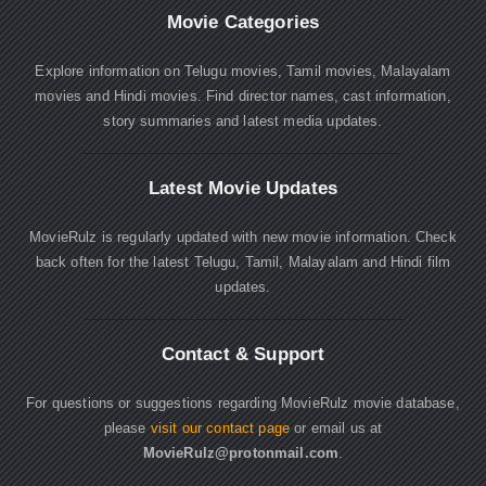
Movie Categories
Explore information on Telugu movies, Tamil movies, Malayalam
movies and Hindi movies. Find director names, cast information,
story summaries and latest media updates.
Latest Movie Updates
MovieRulz is regularly updated with new movie information. Check
back often for the latest Telugu, Tamil, Malayalam and Hindi film
updates.
Contact & Support
For questions or suggestions regarding MovieRulz movie database,
please
visit our contact page
or email us at
MovieRulz@protonmail.com
.