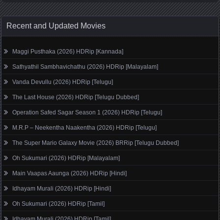
Recent and Updated Movies
Maggi Pusthaka (2026) HDRip [Kannada]
Sathyathil Sambhavichathu (2026) HDRip [Malayalam]
Vanda Devullu (2026) HDRip [Telugu]
The Last House (2026) HDRip [Telugu Dubbed]
Operation Safed Sagar Season 1 (2026) HDRip [Telugu]
M.R.P – Neekentha Naakentha (2026) HDRip [Telugu]
The Super Mario Galaxy Movie (2026) BRRip [Telugu Dubbed]
Oh Sukumari (2026) HDRip [Malayalam]
Main Vaapas Aaunga (2026) HDRip [Hindi]
Idhayam Murali (2026) HDRip [Hindi]
Oh Sukumari (2026) HDRip [Tamil]
Idhayam Murali (2026) HDRip [Tamil]