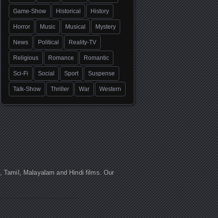
Game-Show
Historical
History
Horror
Music
Musical
Mystery
News
Political
Reality-TV
Religious
Romance
Romantic
Sci-Fi
Social
Sport
Suspense
Talk-Show
Thriller
War
Western
u, Tamil, Malayalam and Hindi films. Our