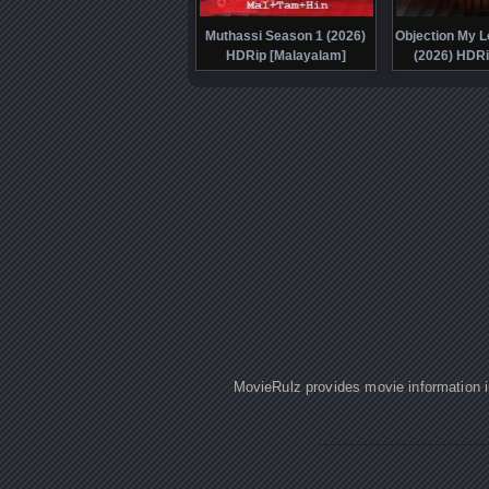
Muthassi Season 1 (2026)
Objection My L
HDRip [Malayalam]
(2026) HDRi
MovieRulz provides movie information in