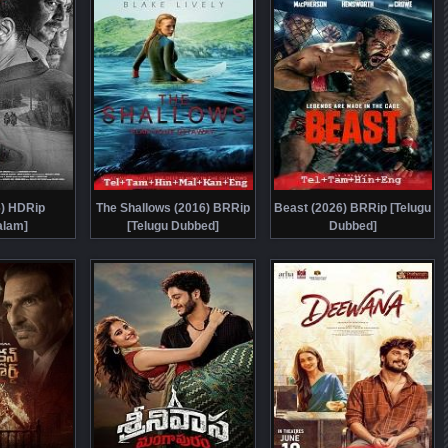
6) HDRip
The Shallows (2016) BRRip
Beast (2026) BRRip [Telugu
alam]
[Telugu Dubbed]
Dubbed]