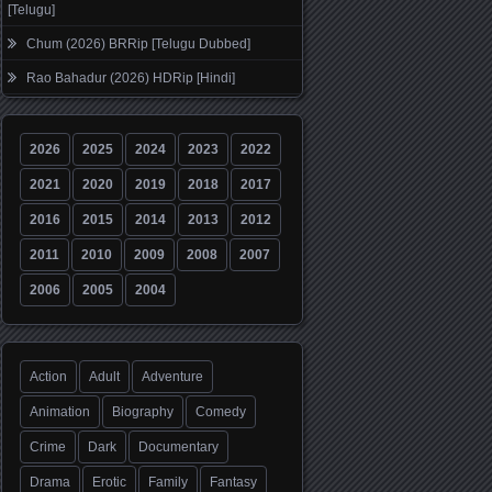
[Telugu]
Chum (2026) BRRip [Telugu Dubbed]
Rao Bahadur (2026) HDRip [Hindi]
2026
2025
2024
2023
2022
2021
2020
2019
2018
2017
2016
2015
2014
2013
2012
2011
2010
2009
2008
2007
2006
2005
2004
Action
Adult
Adventure
Animation
Biography
Comedy
Crime
Dark
Documentary
Drama
Erotic
Family
Fantasy