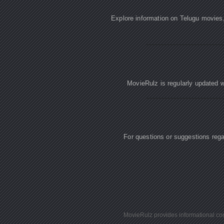
Explore information on Telugu movies
MovieRulz is regularly updated w
For questions or suggestions re
MovieRulz provides informational cont