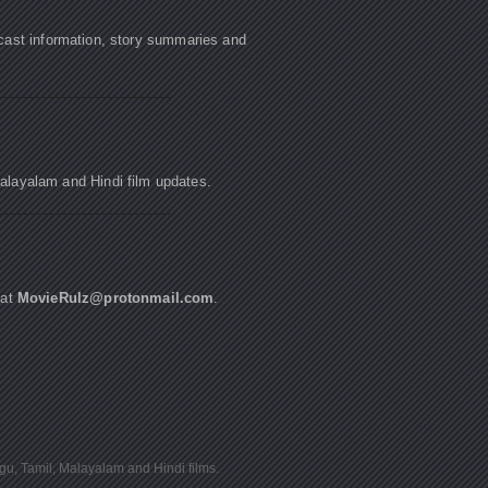
cast information, story summaries and
Malayalam and Hindi film updates.
 at
MovieRulz@protonmail.com
.
ugu, Tamil, Malayalam and Hindi films.