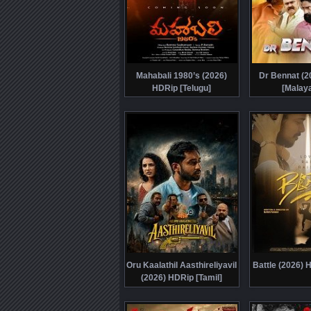
Mahabali 1980’s (2026)
Dr Bennat (2
HDRip [Telugu]
[Malay
Oru Kaalathil Aasthireliyavil
Battle (2026) 
(2026) HDRip [Tamil]