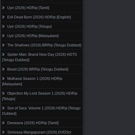
Uyir (2026) HDRip [Tamil]
Evil Dead Burn (2026) HDRip [English]
Uyir (2026) HDRip [Telugu]
Uyir (2026) HDRip [Malayalam]
The Shallows (2016) BRRip [Telugu Dubbed]
Spider-Man: Brand New Day (2026) HDTS
[Telugu Dubbed]
Beast (2026) BRRip [Telugu Dubbed]
Muthassi Season 1 (2026) HDRip
[Malayalam]
Objection My Lord Season 1 (2026) HDRip
[Telugu]
Son of Sara: Volume 1 (2026) HDRip [Telugu
Dubbed]
Deewana (2026) HDRip [Tamil]
Srinivasa Mangapuram (2026) DVDScr