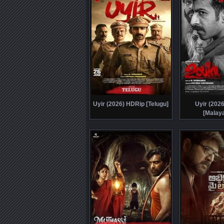
Uyir (2026) HDRip [Telugu]
Uyir (202
[Malay