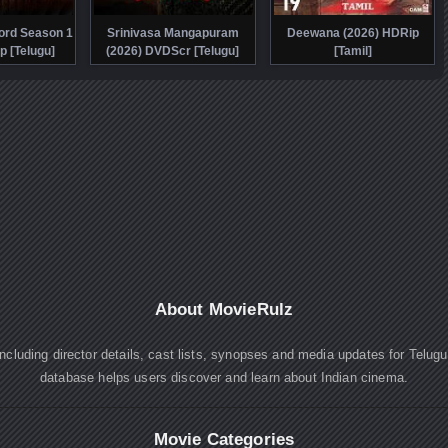
ord Season 1
Srinivasa Mangapuram
Deewana (2026) HDRip
p [Telugu]
(2026) DVDScr [Telugu]
[Tamil]
About MovieRulz
cluding director details, cast lists, synopses and media updates for Telug
database helps users discover and learn about Indian cinema.
Movie Categories