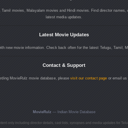
, Tamil movies, Malayalam movies and Hindi movies. Find director names, 
latest media updates.
Latest Movie Updates
ith new movie information. Check back often for the latest Telugu, Tamil, 
Contact & Support
garding MovieRulz movie database, please
visit our contact page
or email us
MovieRulz
— Indian Movie Database
ent only including director details, cast lists, synopses and media updates for Tel