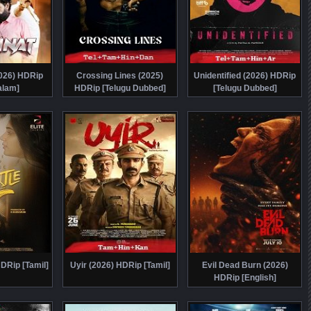
026) HDRip
Crossing Lines (2025)
Unidentified (2026) HDRip
alam]
HDRip [Telugu Dubbed]
[Telugu Dubbed]
HDRip [Tamil]
Uyir (2026) HDRip [Tamil]
Evil Dead Burn (2026)
HDRip [English]