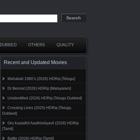
DUBBED
OTHERS
QUALITY
Recent and Updated Movies
Mahabali 1980’s (2026) HDRip [Telugu]
Dr Bennat (2026) HDRip [Malayalam]
Unidentified (2026) HDRip [Telugu Dubbed]
Crossing Lines (2025) HDRip [Telugu
Dubbed]
Oru Kaalathil Aasthireliyavil (2026) HDRip
[Tamil]
Battle (2026) HDRip [Tamil]