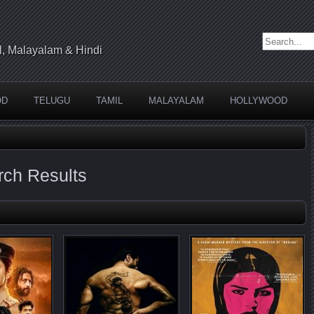
Search for:
l, Malayalam & Hindi
OD
TELUGU
TAMIL
MALAYALAM
HOLLYWOOD
arch Results