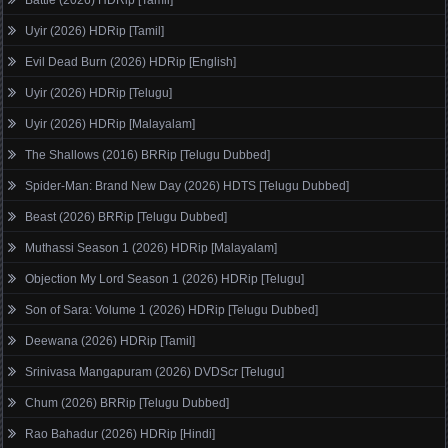
Uyir (2026) HDRip [Tamil]
Evil Dead Burn (2026) HDRip [English]
Uyir (2026) HDRip [Telugu]
Uyir (2026) HDRip [Malayalam]
The Shallows (2016) BRRip [Telugu Dubbed]
Spider-Man: Brand New Day (2026) HDTS [Telugu Dubbed]
Beast (2026) BRRip [Telugu Dubbed]
Muthassi Season 1 (2026) HDRip [Malayalam]
Objection My Lord Season 1 (2026) HDRip [Telugu]
Son of Sara: Volume 1 (2026) HDRip [Telugu Dubbed]
Deewana (2026) HDRip [Tamil]
Srinivasa Mangapuram (2026) DVDScr [Telugu]
Chum (2026) BRRip [Telugu Dubbed]
Rao Bahadur (2026) HDRip [Hindi]