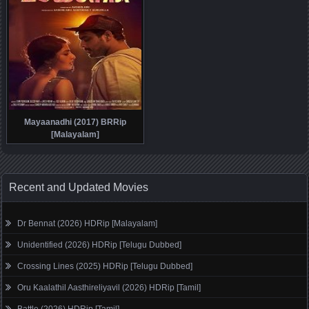
Mayaanadhi (2017) BRRip
[Malayalam]
Recent and Updated Movies
Dr Bennat (2026) HDRip [Malayalam]
Unidentified (2026) HDRip [Telugu Dubbed]
Crossing Lines (2025) HDRip [Telugu Dubbed]
Oru Kaalathil Aasthireliyavil (2026) HDRip [Tamil]
Battle (2026) HDRip [Tamil]