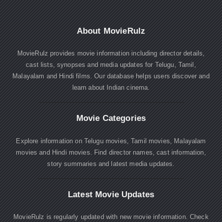
About MovieRulz
MovieRulz provides movie information including director details,
cast lists, synopses and media updates for Telugu, Tamil,
Malayalam and Hindi films. Our database helps users discover and
learn about Indian cinema.
Movie Categories
Explore information on Telugu movies, Tamil movies, Malayalam
movies and Hindi movies. Find director names, cast information,
story summaries and latest media updates.
Latest Movie Updates
MovieRulz is regularly updated with new movie information. Check