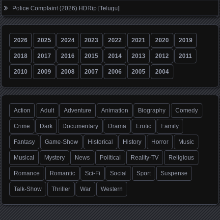
Police Complaint (2026) HDRip [Telugu]
2026
2025
2024
2023
2022
2021
2020
2019
2018
2017
2016
2015
2014
2013
2012
2011
2010
2009
2008
2007
2006
2005
2004
Action
Adult
Adventure
Animation
Biography
Comedy
Crime
Dark
Documentary
Drama
Erotic
Family
Fantasy
Game-Show
Historical
History
Horror
Music
Musical
Mystery
News
Political
Reality-TV
Religious
Romance
Romantic
Sci-Fi
Social
Sport
Suspense
Talk-Show
Thriller
War
Western