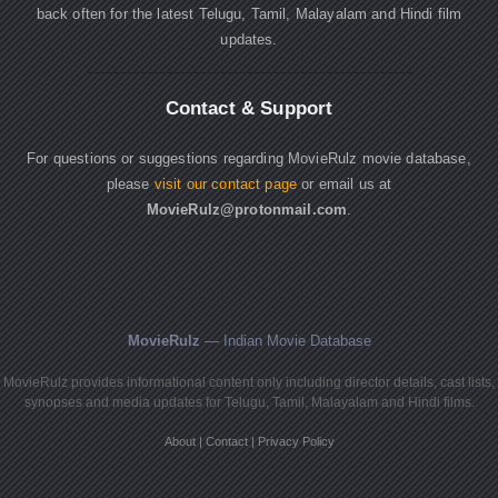
back often for the latest Telugu, Tamil, Malayalam and Hindi film
updates.
Contact & Support
For questions or suggestions regarding MovieRulz movie database,
please
visit our contact page
or email us at
MovieRulz@protonmail.com
.
MovieRulz
— Indian Movie Database
MovieRulz provides informational content only including director details, cast lists,
synopses and media updates for Telugu, Tamil, Malayalam and Hindi films.
About
|
Contact
|
Privacy Policy