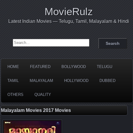
MovieRulz
Latest Indian Movies — Telugu, Tamil, Malayalam & Hindi
Search for:
HOME
FEATURED
BOLLYWOOD
TELUGU
TAMIL
MALAYALAM
HOLLYWOOD
DUBBED
OTHERS
QUALITY
Malayalam Movies 2017 Movies