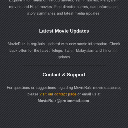
Explore information on Telugu movies, Tamil movies, Malayalam
movies and Hindi movies. Find director names, cast information,
story summaries and latest media updates.
Latest Movie Updates
MovieRulz is regularly updated with new movie information. Check
back often for the latest Telugu, Tamil, Malayalam and Hindi film
updates.
Contact & Support
For questions or suggestions regarding MovieRulz movie database,
please
visit our contact page
or email us at
MovieRulz@protonmail.com
.