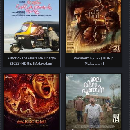
Autorickshawkarante Bharya
Padavettu (2022) HDRip
(2022) HDRip [Malayalam]
[Malayalam]