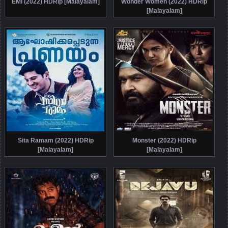
EMI (2022) HDRip [Malayalam]
Wonder Women (2022) HDRip
[Malayalam]
Sita Ramam (2022) HDRip
Monster (2022) HDRip
[Malayalam]
[Malayalam]