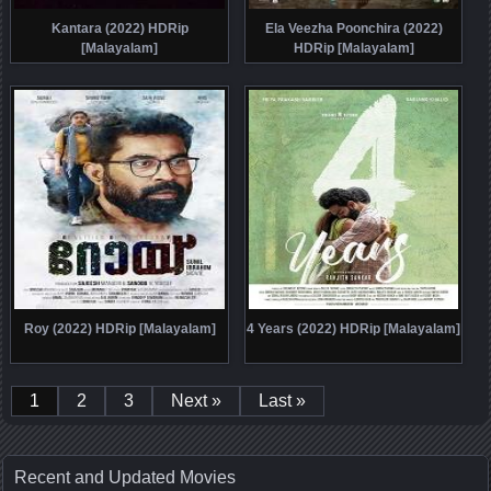
Kantara (2022) HDRip
Ela Veezha Poonchira (2022)
[Malayalam]
HDRip [Malayalam]
Roy (2022) HDRip [Malayalam]
4 Years (2022) HDRip [Malayalam]
1
2
3
Next »
Last »
Recent and Updated Movies