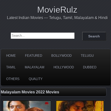
MovieRulz
Latest Indian Movies — Telugu, Tamil, Malayalam & Hindi
Search for:
HOME
FEATURED
BOLLYWOOD
TELUGU
TAMIL
MALAYALAM
HOLLYWOOD
DUBBED
OTHERS
QUALITY
Malayalam Movies 2022 Movies