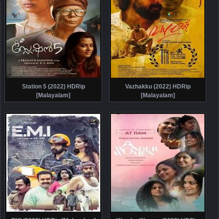
Station 5 (2022) HDRip
Vazhakku (2022) HDRip
[Malayalam]
[Malayalam]