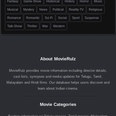
Fantasy
Game-Show
Historical
History
Horror
Music
Musical
Mystery
News
Political
Reality-TV
Religious
Romance
Romantic
Sci-Fi
Social
Sport
Suspense
Talk-Show
Thriller
War
Western
About MovieRulz
MovieRulz provides movie information including director details,
cast lists, synopses and media updates for Telugu, Tamil,
Malayalam and Hindi films. Our database helps users discover and
learn about Indian cinema.
Movie Categories