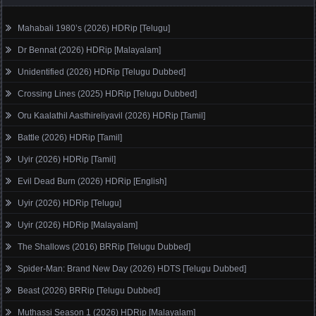
Mahabali 1980’s (2026) HDRip [Telugu]
Dr Bennat (2026) HDRip [Malayalam]
Unidentified (2026) HDRip [Telugu Dubbed]
Crossing Lines (2025) HDRip [Telugu Dubbed]
Oru Kaalathil Aasthireliyavil (2026) HDRip [Tamil]
Battle (2026) HDRip [Tamil]
Uyir (2026) HDRip [Tamil]
Evil Dead Burn (2026) HDRip [English]
Uyir (2026) HDRip [Telugu]
Uyir (2026) HDRip [Malayalam]
The Shallows (2016) BRRip [Telugu Dubbed]
Spider-Man: Brand New Day (2026) HDTS [Telugu Dubbed]
Beast (2026) BRRip [Telugu Dubbed]
Muthassi Season 1 (2026) HDRip [Malayalam]