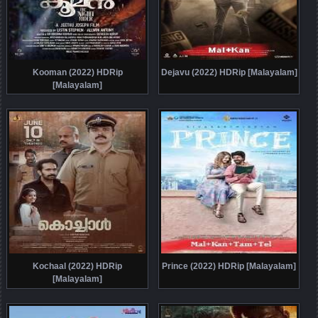
Kooman (2022) HDRip
Dejavu (2022) HDRip [Malayalam]
[Malayalam]
Kochaal (2022) HDRip
Prince (2022) HDRip [Malayalam]
[Malayalam]