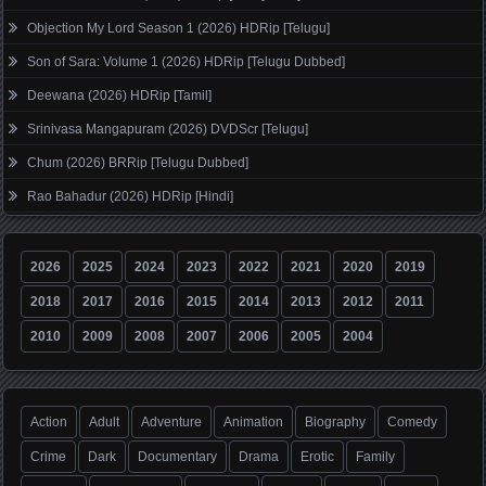
Objection My Lord Season 1 (2026) HDRip [Telugu]
Son of Sara: Volume 1 (2026) HDRip [Telugu Dubbed]
Deewana (2026) HDRip [Tamil]
Srinivasa Mangapuram (2026) DVDScr [Telugu]
Chum (2026) BRRip [Telugu Dubbed]
Rao Bahadur (2026) HDRip [Hindi]
2026
2025
2024
2023
2022
2021
2020
2019
2018
2017
2016
2015
2014
2013
2012
2011
2010
2009
2008
2007
2006
2005
2004
Action
Adult
Adventure
Animation
Biography
Comedy
Crime
Dark
Documentary
Drama
Erotic
Family