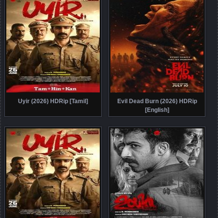
Uyir (2026) HDRip [Tamil]
Evil Dead Burn (2026) HDRip
[English]