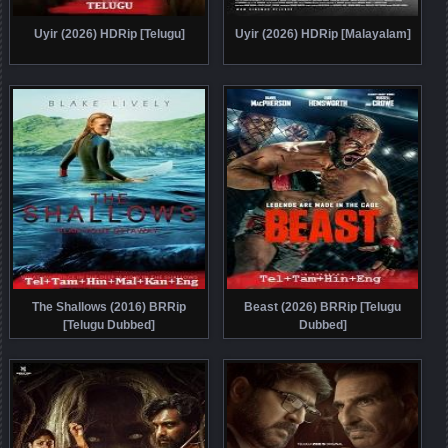
Uyir (2026) HDRip [Telugu]
Uyir (2026) HDRip [Malayalam]
The Shallows (2016) BRRip
Beast (2026) BRRip [Telugu
[Telugu Dubbed]
Dubbed]