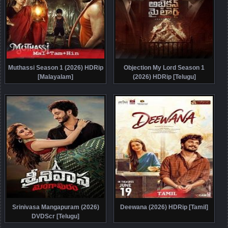
Muthassi Season 1 (2026) HDRip
Objection My Lord Season 1
[Malayalam]
(2026) HDRip [Telugu]
Srinivasa Mangapuram (2026)
Deewana (2026) HDRip [Tamil]
DVDScr [Telugu]