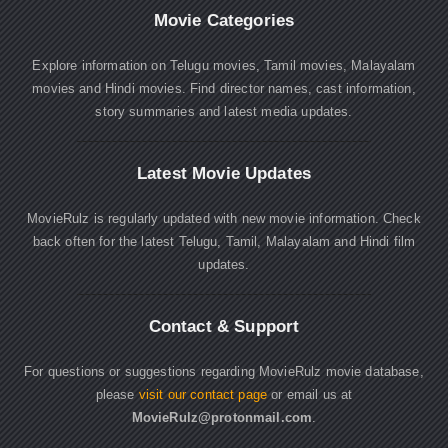
Movie Categories
Explore information on Telugu movies, Tamil movies, Malayalam
movies and Hindi movies. Find director names, cast information,
story summaries and latest media updates.
Latest Movie Updates
MovieRulz is regularly updated with new movie information. Check
back often for the latest Telugu, Tamil, Malayalam and Hindi film
updates.
Contact & Support
For questions or suggestions regarding MovieRulz movie database,
please
visit our contact page
or email us at
MovieRulz@protonmail.com
.