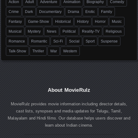
Action
Adult
Adventure
Animation
Biography
Comedy
Crime
Dark
Documentary
Drama
Erotic
Family
Fantasy
Game-Show
Historical
History
Horror
Music
Musical
Mystery
News
Political
Reality-TV
Religious
Romance
Romantic
Sci-Fi
Social
Sport
Suspense
Talk-Show
Thriller
War
Western
About MovieRulz
MovieRulz provides movie information including director details,
cast lists, synopses and media updates for Telugu, Tamil,
Malayalam and Hindi films. Our database helps users discover and
learn about Indian cinema.