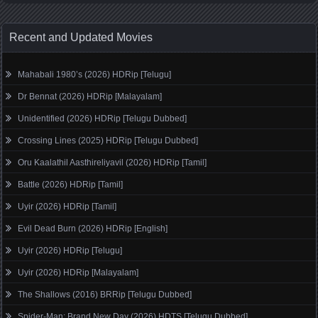
Recent and Updated Movies
Mahabali 1980’s (2026) HDRip [Telugu]
Dr Bennat (2026) HDRip [Malayalam]
Unidentified (2026) HDRip [Telugu Dubbed]
Crossing Lines (2025) HDRip [Telugu Dubbed]
Oru Kaalathil Aasthireliyavil (2026) HDRip [Tamil]
Battle (2026) HDRip [Tamil]
Uyir (2026) HDRip [Tamil]
Evil Dead Burn (2026) HDRip [English]
Uyir (2026) HDRip [Telugu]
Uyir (2026) HDRip [Malayalam]
The Shallows (2016) BRRip [Telugu Dubbed]
Spider-Man: Brand New Day (2026) HDTS [Telugu Dubbed]