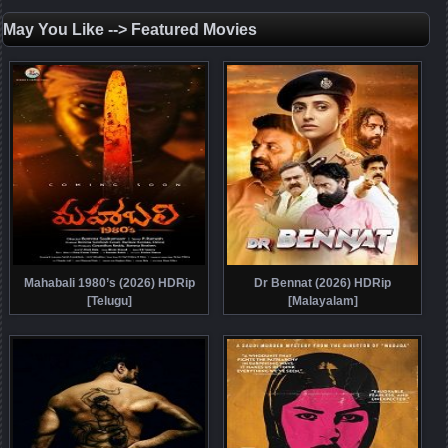
May You Like --> Featured Movies
Mahabali 1980’s (2026) HDRip
Dr Bennat (2026) HDRip
[Telugu]
[Malayalam]