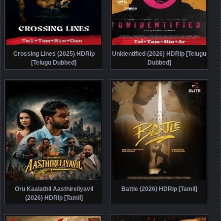
Crossing Lines (2025) HDRip
Unidentified (2026) HDRip [Telugu
[Telugu Dubbed]
Dubbed]
Oru Kaalathil Aasthireliyavil
Battle (2026) HDRip [Tamil]
(2026) HDRip [Tamil]