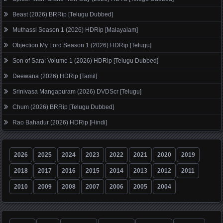
Beast (2026) BRRip [Telugu Dubbed]
Muthassi Season 1 (2026) HDRip [Malayalam]
Objection My Lord Season 1 (2026) HDRip [Telugu]
Son of Sara: Volume 1 (2026) HDRip [Telugu Dubbed]
Deewana (2026) HDRip [Tamil]
Srinivasa Mangapuram (2026) DVDScr [Telugu]
Chum (2026) BRRip [Telugu Dubbed]
Rao Bahadur (2026) HDRip [Hindi]
2026
2025
2024
2023
2022
2021
2020
2019
2018
2017
2016
2015
2014
2013
2012
2011
2010
2009
2008
2007
2006
2005
2004