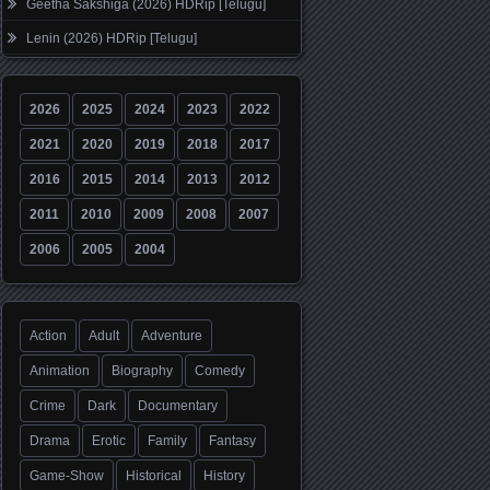
Geetha Sakshiga (2026) HDRip [Telugu]
Lenin (2026) HDRip [Telugu]
2026
2025
2024
2023
2022
2021
2020
2019
2018
2017
2016
2015
2014
2013
2012
2011
2010
2009
2008
2007
2006
2005
2004
Action
Adult
Adventure
Animation
Biography
Comedy
Crime
Dark
Documentary
Drama
Erotic
Family
Fantasy
Game-Show
Historical
History