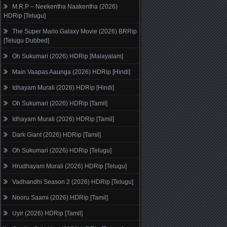
M.R.P – Neekentha Naakentha (2026)
HDRip [Telugu]
The Super Mario Galaxy Movie (2026) BRRip
[Telugu Dubbed]
Oh Sukumari (2026) HDRip [Malayalam]
Main Vaapas Aaunga (2026) HDRip [Hindi]
Idhayam Murali (2026) HDRip [Hindi]
Oh Sukumari (2026) HDRip [Tamil]
Idhayam Murali (2026) HDRip [Tamil]
Dark Giant (2026) HDRip [Tamil]
Oh Sukumari (2026) HDRip [Telugu]
Hrudhayam Murali (2026) HDRip [Telugu]
Vadhandhi Season 2 (2026) HDRip [Telugu]
Nooru Saami (2026) HDRip [Tamil]
Uyir (2026) HDRip [Tamil]