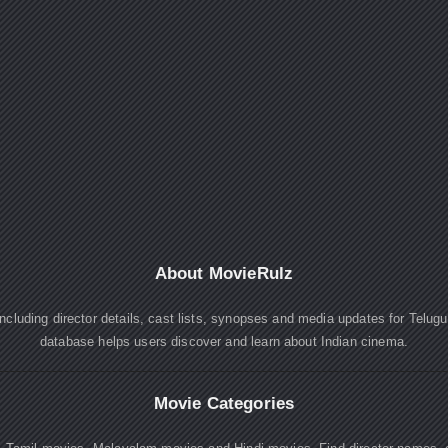
About MovieRulz
cluding director details, cast lists, synopses and media updates for Telug
database helps users discover and learn about Indian cinema.
Movie Categories