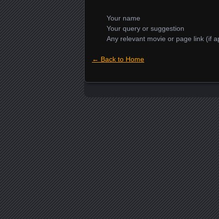
Your name
Your query or suggestion
Any relevant movie or page link (if a
← Back to Home