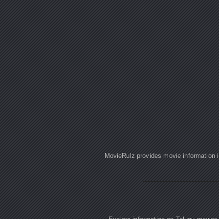
MovieRulz provides movie information in