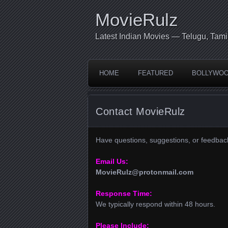
MovieRulz
Latest Indian Movies — Telugu, Tami
HOME
FEATURED
BOLLYWO
Contact MovieRulz
Have questions, suggestions, or feedbac
Email Us:
MovieRulz@protonmail.com
Response Time:
We typically respond within 48 hours.
Please Include: