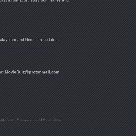
cast information, story summaries and
Malayalam and Hindi film updates.
 at
MovieRulz@protonmail.com
.
ugu, Tamil, Malayalam and Hindi films.