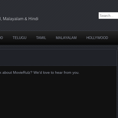
Search for:
l, Malayalam & Hindi
OD
TELUGU
TAMIL
MALAYALAM
HOLLYWOOD
k about MovieRulz? We'd love to hear from you.