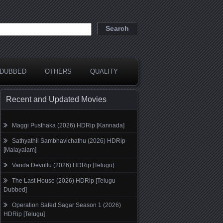
DUBBED
OTHERS
QUALITY
Recent and Updated Movies
Maggi Pusthaka (2026) HDRip [Kannada]
Sathyathil Sambhavichathu (2026) HDRip
[Malayalam]
Vanda Devullu (2026) HDRip [Telugu]
The Last House (2026) HDRip [Telugu
Dubbed]
Operation Safed Sagar Season 1 (2026)
HDRip [Telugu]