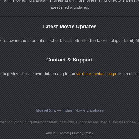
, Tamil movies, Malayalam movies and Hindi movies. Find director names, 
latest media updates.
Latest Movie Updates
ith new movie information. Check back often for the latest Telugu, Tamil, 
Contact & Support
garding MovieRulz movie database, please
visit our contact page
or email us
MovieRulz
— Indian Movie Database
ent only including director details, cast lists, synopses and media updates for Tel
About
|
Contact
|
Privacy Policy