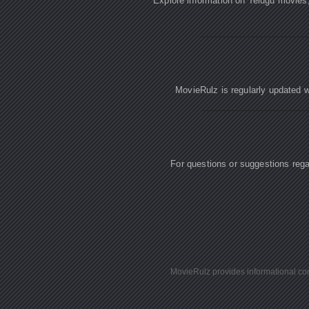
Explore information on Telugu movies
MovieRulz is regularly updated w
For questions or suggestions re
MovieRulz provides informational cont