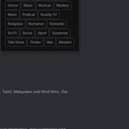
Horror
Music
Musical
Mystery
News
Political
Reality-TV
Religious
Romance
Romantic
Sci-Fi
Social
Sport
Suspense
Talk-Show
Thriller
War
Western
u, Tamil, Malayalam and Hindi films. Our