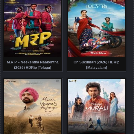
M.R.P – Neekentha Naakentha
Oh Sukumari (2026) HDRip
(2026) HDRip [Telugu]
[Malayalam]