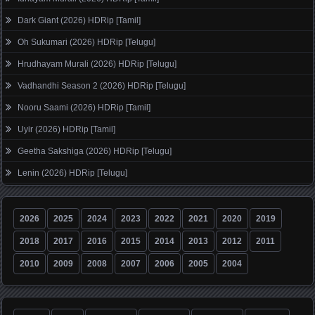
Dark Giant (2026) HDRip [Tamil]
Oh Sukumari (2026) HDRip [Telugu]
Hrudhayam Murali (2026) HDRip [Telugu]
Vadhandhi Season 2 (2026) HDRip [Telugu]
Nooru Saami (2026) HDRip [Tamil]
Uyir (2026) HDRip [Tamil]
Geetha Sakshiga (2026) HDRip [Telugu]
Lenin (2026) HDRip [Telugu]
2026
2025
2024
2023
2022
2021
2020
2019
2018
2017
2016
2015
2014
2013
2012
2011
2010
2009
2008
2007
2006
2005
2004