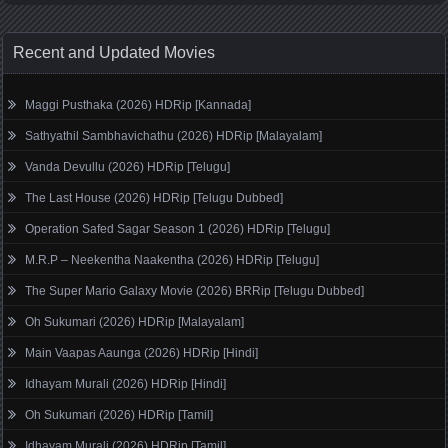
Recent and Updated Movies
Maggi Pusthaka (2026) HDRip [Kannada]
Sathyathil Sambhavichathu (2026) HDRip [Malayalam]
Vanda Devullu (2026) HDRip [Telugu]
The Last House (2026) HDRip [Telugu Dubbed]
Operation Safed Sagar Season 1 (2026) HDRip [Telugu]
M.R.P – Neekentha Naakentha (2026) HDRip [Telugu]
The Super Mario Galaxy Movie (2026) BRRip [Telugu Dubbed]
Oh Sukumari (2026) HDRip [Malayalam]
Main Vaapas Aaunga (2026) HDRip [Hindi]
Idhayam Murali (2026) HDRip [Hindi]
Oh Sukumari (2026) HDRip [Tamil]
Idhayam Murali (2026) HDRip [Tamil]