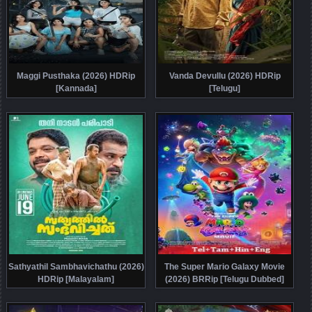
Maggi Pusthaka (2026) HDRip
Vanda Devullu (2026) HDRip
[Kannada]
[Telugu]
Sathyathil Sambhavichathu (2026)
The Super Mario Galaxy Movie
HDRip [Malayalam]
(2026) BRRip [Telugu Dubbed]