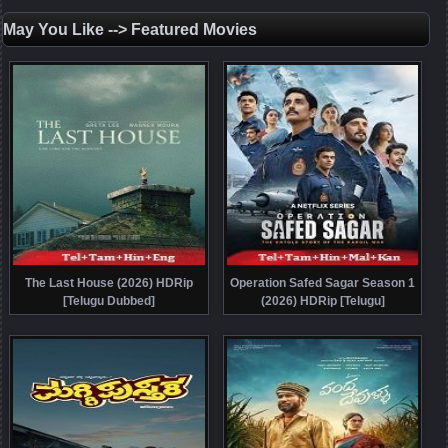
May You Like --> Featured Movies
The Last House (2026) HDRip
Operation Safed Sagar Season 1
[Telugu Dubbed]
(2026) HDRip [Telugu]