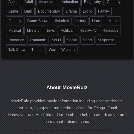
Action
Adult
Adventure
Animation
Biography
Comedy
Crime
Dark
Documentary
Drama
Erotic
Family
Fantasy
Game-Show
Historical
History
Horror
Music
Musical
Mystery
News
Political
Reality-TV
Religious
Romance
Romantic
Sci-Fi
Social
Sport
Suspense
Talk-Show
Thriller
War
Western
About MovieRulz
MovieRulz provides movie information including director details,
cast lists, synopses and media updates for Telugu, Tamil,
Malayalam and Hindi films. Our database helps users discover and
learn about Indian cinema.