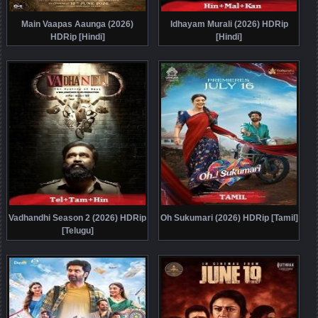
Main Vaapas Aaunga (2026)
Idhayam Murali (2026) HDRip
HDRip [Hindi]
[Hindi]
Vadhandhi Season 2 (2026) HDRip
Oh Sukumari (2026) HDRip [Tamil]
[Telugu]