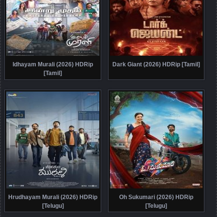
Idhayam Murali (2026) HDRip
Dark Giant (2026) HDRip [Tamil]
[Tamil]
Hrudhayam Murali (2026) HDRip
Oh Sukumari (2026) HDRip
[Telugu]
[Telugu]