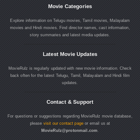
Movie Categories
Explore information on Telugu movies, Tamil movies, Malayalam
movies and Hindi movies. Find director names, cast information,
story summaries and latest media updates.
Latest Movie Updates
MovieRulz is regularly updated with new movie information. Check
back often for the latest Telugu, Tamil, Malayalam and Hindi film
updates.
Contact & Support
For questions or suggestions regarding MovieRulz movie database,
please
visit our contact page
or email us at
MovieRulz@protonmail.com
.