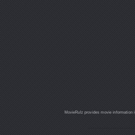
MovieRulz provides movie information in