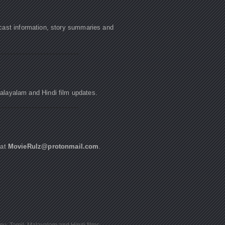
cast information, story summaries and
Malayalam and Hindi film updates.
 at
MovieRulz@protonmail.com
.
ugu, Tamil, Malayalam and Hindi films.