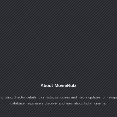
About MovieRulz
cluding director details, cast lists, synopses and media updates for Telug
database helps users discover and learn about Indian cinema.