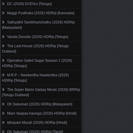
DC (2026) DVDScr [Telugu]
Maggi Pusthaka (2026) HDRip [Kannada]
Sathyathil Sambhavichathu (2026) HDRip
[Malayalam]
Vanda Devullu (2026) HDRip [Telugu]
The Last House (2026) HDRip [Telugu
Dubbed]
Operation Safed Sagar Season 1 (2026)
HDRip [Telugu]
M.R.P – Neekentha Naakentha (2026)
HDRip [Telugu]
The Super Mario Galaxy Movie (2026) BRRip
[Telugu Dubbed]
Oh Sukumari (2026) HDRip [Malayalam]
Main Vaapas Aaunga (2026) HDRip [Hindi]
Idhayam Murali (2026) HDRip [Hindi]
Oh Sukumari (2026) HDRip [Tamil]