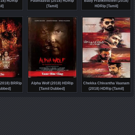
018) HDRip
Padmaavat (2018) HDRip
Baby Frankenstein (2018)
il]
[Tamil]
HDRip [Tamil]
(2018) BRRip
Alpha Wolf (2018) HDRip
Chekka Chivantha Vaanam
ubbed]
[Tamil Dubbed]
(2018) HDRip [Tamil]