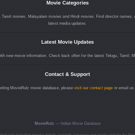
Movie Categories
, Tamil movies, Malayalam movies and Hindi movies. Find director names, 
latest media updates.
Latest Movie Updates
ith new movie information. Check back often for the latest Telugu, Tamil, 
Contact & Support
garding MovieRulz movie database, please
visit our contact page
or email us
MovieRulz
— Indian Movie Database
ent only including director details, cast lists, synopses and media updates for Tel