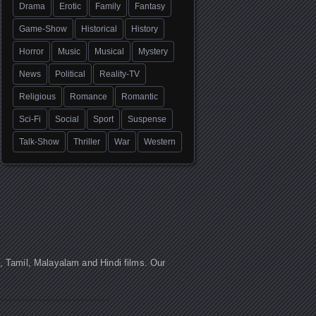
Drama
Erotic
Family
Fantasy
Game-Show
Historical
History
Horror
Music
Musical
Mystery
News
Political
Reality-TV
Religious
Romance
Romantic
Sci-Fi
Social
Sport
Suspense
Talk-Show
Thriller
War
Western
u, Tamil, Malayalam and Hindi films. Our