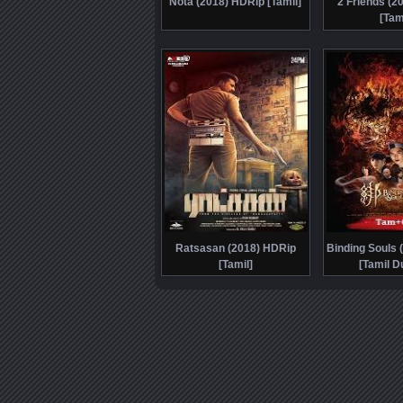
Nota (2018) HDRip [Tamil]
2 Friends (2
[Tam
Ratsasan (2018) HDRip
Binding Souls 
[Tamil]
[Tamil D