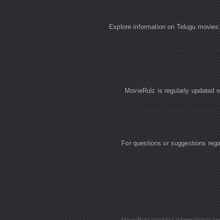
Explore information on Telugu movies
MovieRulz is regularly updated w
For questions or suggestions re
MovieRulz provides informational cont