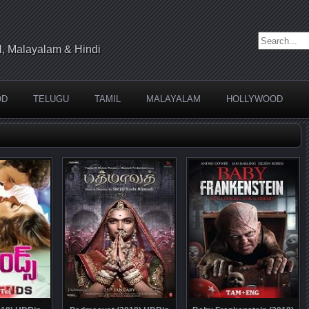
Search for:
l, Malayalam & Hindi
OD
TELUGU
TAMIL
MALAYALAM
HOLLYWOOD