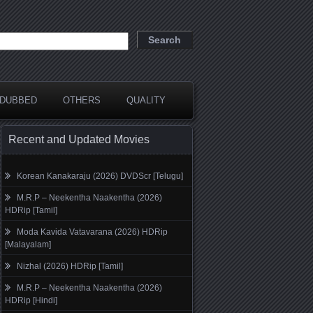
DUBBED
OTHERS
QUALITY
Recent and Updated Movies
Korean Kanakaraju (2026) DVDScr [Telugu]
M.R.P – Neekentha Naakentha (2026)
HDRip [Tamil]
Moda Kavida Vatavarana (2026) HDRip
[Malayalam]
Nizhal (2026) HDRip [Tamil]
M.R.P – Neekentha Naakentha (2026)
HDRip [Hindi]