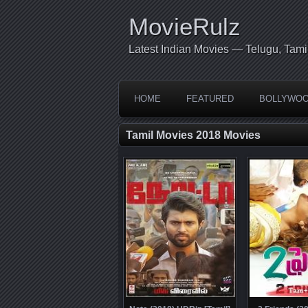
MovieRulz
Latest Indian Movies — Telugu, Tami
HOME
FEATURED
BOLLYWO
Tamil Movies 2018 Movies