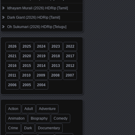
Idhayam Murali (2026) HDRip [Tamil]
Dark Giant (2026) HDRip [Tamil]
Oh Sukumari (2026) HDRip [Telugu]
2026
2025
2024
2023
2022
2021
2020
2019
2018
2017
2016
2015
2014
2013
2012
2011
2010
2009
2008
2007
2006
2005
2004
Action
Adult
Adventure
Animation
Biography
Comedy
Crime
Dark
Documentary