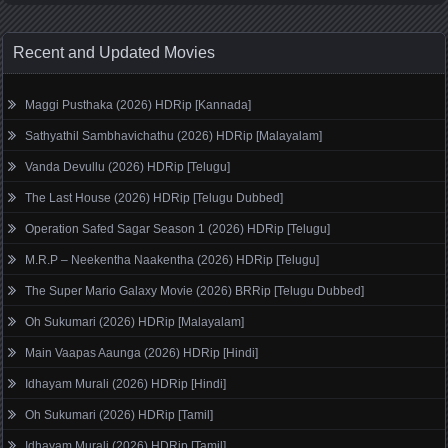
Recent and Updated Movies
Maggi Pusthaka (2026) HDRip [Kannada]
Sathyathil Sambhavichathu (2026) HDRip [Malayalam]
Vanda Devullu (2026) HDRip [Telugu]
The Last House (2026) HDRip [Telugu Dubbed]
Operation Safed Sagar Season 1 (2026) HDRip [Telugu]
M.R.P – Neekentha Naakentha (2026) HDRip [Telugu]
The Super Mario Galaxy Movie (2026) BRRip [Telugu Dubbed]
Oh Sukumari (2026) HDRip [Malayalam]
Main Vaapas Aaunga (2026) HDRip [Hindi]
Idhayam Murali (2026) HDRip [Hindi]
Oh Sukumari (2026) HDRip [Tamil]
Idhayam Murali (2026) HDRip [Tamil]