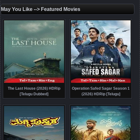
May You Like --> Featured Movies
The Last House (2026) HDRip
Operation Safed Sagar Season 1
[Telugu Dubbed]
(2026) HDRip [Telugu]