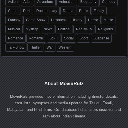
Action
Adult
Adventure
Animation
Biography
Comedy
Crime
Dark
Documentary
Drama
Erotic
Family
Fantasy
Game-Show
Historical
History
Horror
Music
Musical
Mystery
News
Political
Reality-TV
Religious
Romance
Romantic
Sci-Fi
Social
Sport
Suspense
Talk-Show
Thriller
War
Western
About MovieRulz
MovieRulz provides movie information including director details,
cast lists, synopses and media updates for Telugu, Tamil,
Malayalam and Hindi films. Our database helps users discover and
learn about Indian cinema.