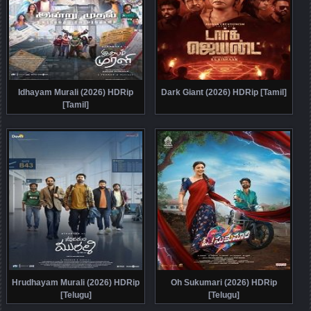
Idhayam Murali (2026) HDRip
Dark Giant (2026) HDRip [Tamil]
[Tamil]
Hrudhayam Murali (2026) HDRip
Oh Sukumari (2026) HDRip
[Telugu]
[Telugu]