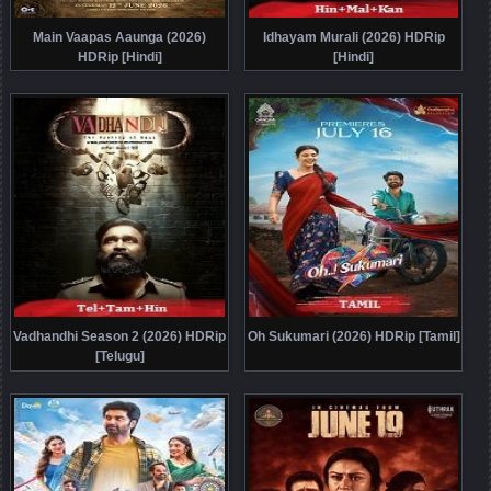
Main Vaapas Aaunga (2026)
Idhayam Murali (2026) HDRip
HDRip [Hindi]
[Hindi]
Vadhandhi Season 2 (2026) HDRip
Oh Sukumari (2026) HDRip [Tamil]
[Telugu]