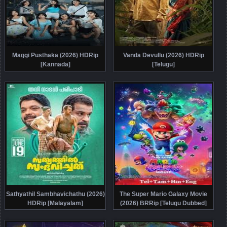
Maggi Pusthaka (2026) HDRip
Vanda Devullu (2026) HDRip
[Kannada]
[Telugu]
Sathyathil Sambhavichathu (2026)
The Super Mario Galaxy Movie
HDRip [Malayalam]
(2026) BRRip [Telugu Dubbed]