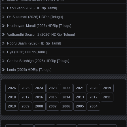
Dark Giant (2026) HDRip [Tamil]
Oh Sukumari (2026) HDRip [Telugu]
Hrudhayam Murali (2026) HDRip [Telugu]
Vadhandhi Season 2 (2026) HDRip [Telugu]
Nooru Saami (2026) HDRip [Tamil]
Uyir (2026) HDRip [Tamil]
Geetha Sakshiga (2026) HDRip [Telugu]
Lenin (2026) HDRip [Telugu]
2026
2025
2024
2023
2022
2021
2020
2019
2018
2017
2016
2015
2014
2013
2012
2011
2010
2009
2008
2007
2006
2005
2004