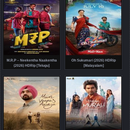
M.R.P – Neekentha Naakentha
Oh Sukumari (2026) HDRip
(2026) HDRip [Telugu]
[Malayalam]