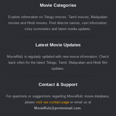
Movie Categories
Explore information on Telugu movies, Tamil movies, Malayalam
movies and Hindi movies. Find director names, cast information,
story summaries and latest media updates.
Latest Movie Updates
MovieRulz is regularly updated with new movie information. Check
back often for the latest Telugu, Tamil, Malayalam and Hindi film
updates.
Contact & Support
For questions or suggestions regarding MovieRulz movie database,
please
visit our contact page
or email us at
MovieRulz@protonmail.com
.