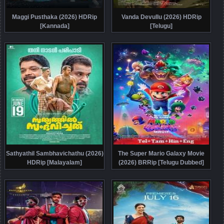
Maggi Pusthaka (2026) HDRip
Vanda Devullu (2026) HDRip
[Kannada]
[Telugu]
Sathyathil Sambhavichathu (2026)
The Super Mario Galaxy Movie
HDRip [Malayalam]
(2026) BRRip [Telugu Dubbed]