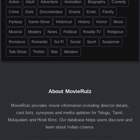
Action
Adult
Adventure
Animation
Biography
Comedy
Crime
Dark
Documentary
Drama
Erotic
Family
Fantasy
Game-Show
Historical
History
Horror
Music
Musical
Mystery
News
Political
Reality-TV
Religious
Romance
Romantic
Sci-Fi
Social
Sport
Suspense
Talk-Show
Thriller
War
Western
About MovieRulz
MovieRulz provides movie information including director details,
cast lists, synopses and media updates for Telugu, Tamil,
Malayalam and Hindi films. Our database helps users discover and
learn about Indian cinema.