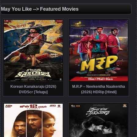
May You Like --> Featured Movies
Korean Kanakaraju (2026)
M.R.P – Neekentha Naakentha
DVDScr [Telugu]
(2026) HDRip [Hindi]