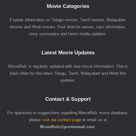
Movie Categories
Explore information on Telugu movies, Tamil movies, Malayalam
movies and Hindi movies. Find director names, cast information,
story summaries and latest media updates.
Latest Movie Updates
MovieRulz is regularly updated with new movie information. Check
back often for the latest Telugu, Tamil, Malayalam and Hindi film
updates.
Contact & Support
For questions or suggestions regarding MovieRulz movie database,
please
visit our contact page
or email us at
MovieRulz@protonmail.com
.