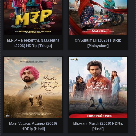
M.R.P – Neekentha Naakentha
Oh Sukumari (2026) HDRip
(2026) HDRip [Telugu]
[Malayalam]
Main Vaapas Aaunga (2026)
Idhayam Murali (2026) HDRip
HDRip [Hindi]
[Hindi]