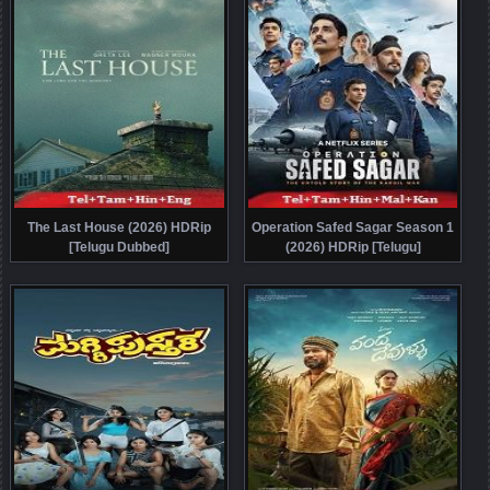
The Last House (2026) HDRip
Operation Safed Sagar Season 1
[Telugu Dubbed]
(2026) HDRip [Telugu]