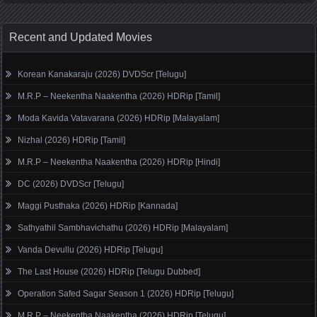
Recent and Updated Movies
Korean Kanakaraju (2026) DVDScr [Telugu]
M.R.P – Neekentha Naakentha (2026) HDRip [Tamil]
Moda Kavida Vatavarana (2026) HDRip [Malayalam]
Nizhal (2026) HDRip [Tamil]
M.R.P – Neekentha Naakentha (2026) HDRip [Hindi]
DC (2026) DVDScr [Telugu]
Maggi Pusthaka (2026) HDRip [Kannada]
Sathyathil Sambhavichathu (2026) HDRip [Malayalam]
Vanda Devullu (2026) HDRip [Telugu]
The Last House (2026) HDRip [Telugu Dubbed]
Operation Safed Sagar Season 1 (2026) HDRip [Telugu]
M.R.P – Neekentha Naakentha (2026) HDRip [Telugu]