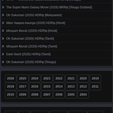
The Super Mario Galaxy Movie (2026) BRRip [Telugu Dubbed]
Oh Sukumari (2026) HDRip [Malayalam]
Main Vaapas Aaunga (2026) HDRip [Hindi]
Idhayam Murali (2026) HDRip [Hindi]
Oh Sukumari (2026) HDRip [Tamil]
Idhayam Murali (2026) HDRip [Tamil]
Dark Giant (2026) HDRip [Tamil]
Oh Sukumari (2026) HDRip [Telugu]
2026
2025
2024
2023
2022
2021
2020
2019
2018
2017
2016
2015
2014
2013
2012
2011
2010
2009
2008
2007
2006
2005
2004