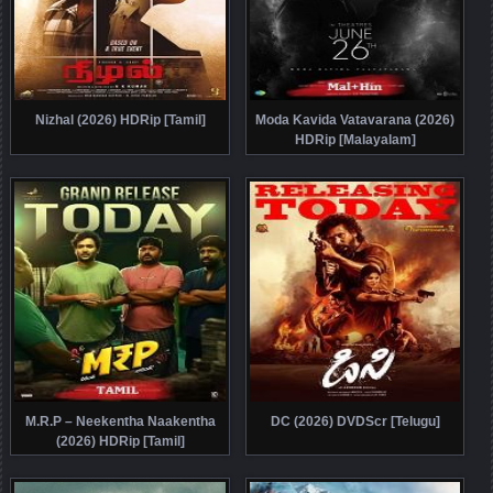
Nizhal (2026) HDRip [Tamil]
Moda Kavida Vatavarana (2026)
HDRip [Malayalam]
M.R.P – Neekentha Naakentha
DC (2026) DVDScr [Telugu]
(2026) HDRip [Tamil]