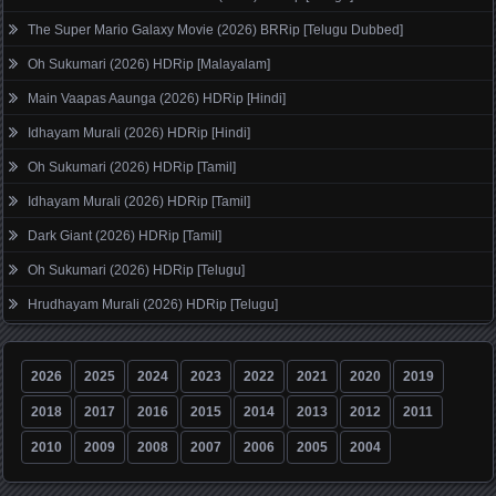
The Super Mario Galaxy Movie (2026) BRRip [Telugu Dubbed]
Oh Sukumari (2026) HDRip [Malayalam]
Main Vaapas Aaunga (2026) HDRip [Hindi]
Idhayam Murali (2026) HDRip [Hindi]
Oh Sukumari (2026) HDRip [Tamil]
Idhayam Murali (2026) HDRip [Tamil]
Dark Giant (2026) HDRip [Tamil]
Oh Sukumari (2026) HDRip [Telugu]
Hrudhayam Murali (2026) HDRip [Telugu]
2026
2025
2024
2023
2022
2021
2020
2019
2018
2017
2016
2015
2014
2013
2012
2011
2010
2009
2008
2007
2006
2005
2004