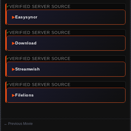
VERIFIED SERVER SOURCE
✓
▶
Easysyncr
VERIFIED SERVER SOURCE
✓
▶
Download
VERIFIED SERVER SOURCE
✓
▶
Streamwish
VERIFIED SERVER SOURCE
✓
▶
Filelions
←
Previous Movie
Posts navigation