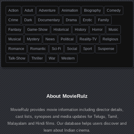
Action
Adult
Adventure
Animation
Biography
Comedy
Crime
Dark
Documentary
Drama
Erotic
Family
Fantasy
Game-Show
Historical
History
Horror
Music
Musical
Mystery
News
Political
Reality-TV
Religious
Romance
Romantic
Sci-Fi
Social
Sport
Suspense
Talk-Show
Thriller
War
Western
About MovieRulz
MovieRulz provides movie information including director details,
cast lists, synopses and media updates for Telugu, Tamil,
Malayalam and Hindi films. Our database helps users discover and
learn about Indian cinema.