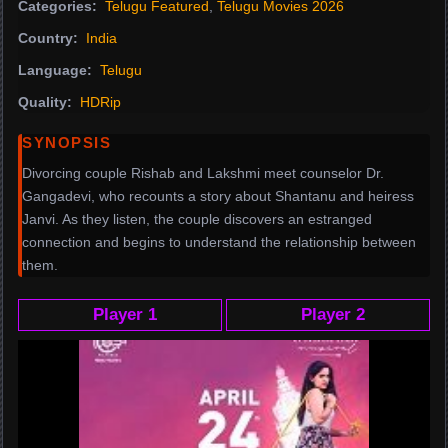
Categories:
Telugu Featured
,
Telugu Movies 2026
Country:
India
Language:
Telugu
Quality:
HDRip
SYNOPSIS
Divorcing couple Rishab and Lakshmi meet counselor Dr.
Gangadevi, who recounts a story about Shantanu and heiress
Janvi. As they listen, the couple discovers an estranged
connection and begins to understand the relationship between
them.
Player 1
Player 2