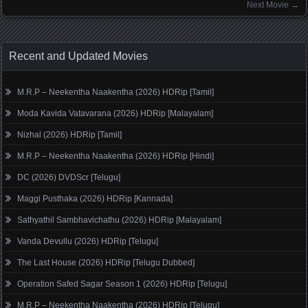
Next Movie
→
Recent and Updated Movies
M.R.P – Neekentha Naakentha (2026) HDRip [Tamil]
Moda Kavida Vatavarana (2026) HDRip [Malayalam]
Nizhal (2026) HDRip [Tamil]
M.R.P – Neekentha Naakentha (2026) HDRip [Hindi]
DC (2026) DVDScr [Telugu]
Maggi Pusthaka (2026) HDRip [Kannada]
Sathyathil Sambhavichathu (2026) HDRip [Malayalam]
Vanda Devullu (2026) HDRip [Telugu]
The Last House (2026) HDRip [Telugu Dubbed]
Operation Safed Sagar Season 1 (2026) HDRip [Telugu]
M.R.P – Neekentha Naakentha (2026) HDRip [Telugu]