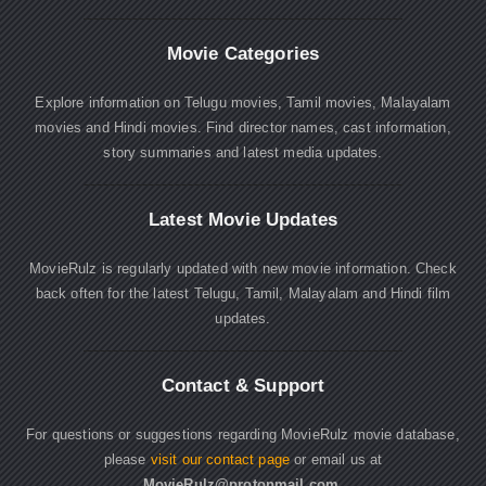
Movie Categories
Explore information on Telugu movies, Tamil movies, Malayalam
movies and Hindi movies. Find director names, cast information,
story summaries and latest media updates.
Latest Movie Updates
MovieRulz is regularly updated with new movie information. Check
back often for the latest Telugu, Tamil, Malayalam and Hindi film
updates.
Contact & Support
For questions or suggestions regarding MovieRulz movie database,
please
visit our contact page
or email us at
MovieRulz@protonmail.com
.