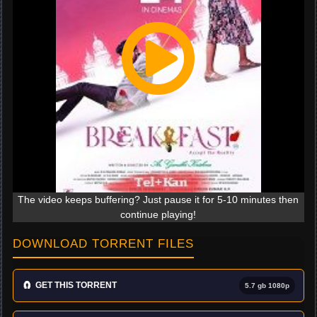
The video keeps buffering? Just pause it for 5-10 minutes then
continue playing!
DOWNLOAD TORRENT FILES
🧲
GET THIS TORRENT
5.7 gb 1080p