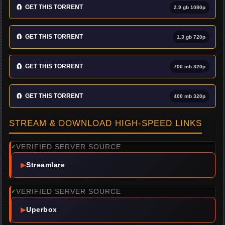
🧲
GET THIS TORRENT
2.9 gb 1080p
🧲
GET THIS TORRENT
1.3 gb 720p
🧲
GET THIS TORRENT
700 mb 320p
🧲
GET THIS TORRENT
400 mb 320p
STREAM & DOWNLOAD HIGH-SPEED LINKS
VERIFIED SERVER SOURCE
✓
▶
Streamlare
VERIFIED SERVER SOURCE
✓
▶
Uperbox