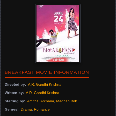
BREAKFAST MOVIE INFORMATION
Directed by:
A.R. Gandhi Krishna
Written by:
A.R. Gandhi Krishna
Starring by:
Amitha
,
Archana
,
Madhan Bob
Genres:
Drama
,
Romance