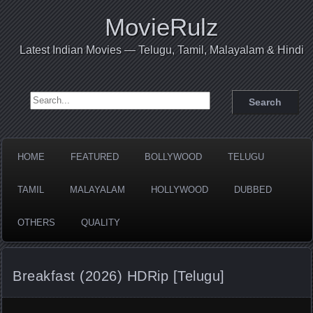
MovieRulz
Latest Indian Movies — Telugu, Tamil, Malayalam & Hindi
Search for:
HOME
FEATURED
BOLLYWOOD
TELUGU
TAMIL
MALAYALAM
HOLLYWOOD
DUBBED
OTHERS
QUALITY
Breakfast (2026) HDRip [Telugu]