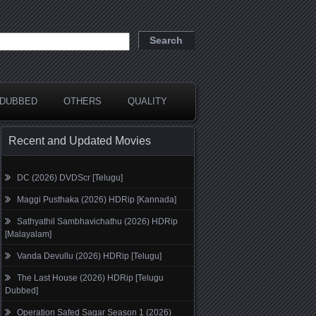
DUBBED
OTHERS
QUALITY
Recent and Updated Movies
DC (2026) DVDScr [Telugu]
Maggi Pusthaka (2026) HDRip [Kannada]
Sathyathil Sambhavichathu (2026) HDRip
[Malayalam]
Vanda Devullu (2026) HDRip [Telugu]
The Last House (2026) HDRip [Telugu
Dubbed]
Operation Safed Sagar Season 1 (2026)