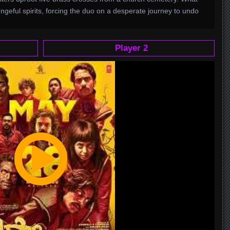
vengeful spirits, forcing the duo on a desperate journey to undo
Player 2