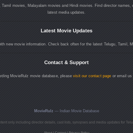
, Tamil movies, Malayalam movies and Hindi movies. Find director names, 
latest media updates.
Latest Movie Updates
ith new movie information. Check back often for the latest Telugu, Tamil, 
Contact & Support
garding MovieRulz movie database, please
visit our contact page
or email us
MovieRulz
— Indian Movie Database
ent only including director details, cast lists, synopses and media updates for Tel
About
|
Contact
|
Privacy Policy