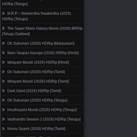
HDRip [Telugu]
M.R.P – Neekentha Naakentha (2026)
HDRip [Telugu]
The Super Mario Galaxy Movie (2026) BRRip
[Telugu Dubbed]
Oh Sukumari (2026) HDRip [Malayalam]
Main Vaapas Aaunga (2026) HDRip [Hindi]
Idhayam Murali (2026) HDRip [Hindi]
Oh Sukumari (2026) HDRip [Tamil]
Idhayam Murali (2026) HDRip [Tamil]
Dark Giant (2026) HDRip [Tamil]
Oh Sukumari (2026) HDRip [Telugu]
Hrudhayam Murali (2026) HDRip [Telugu]
Vadhandhi Season 2 (2026) HDRip [Telugu]
Nooru Saami (2026) HDRip [Tamil]