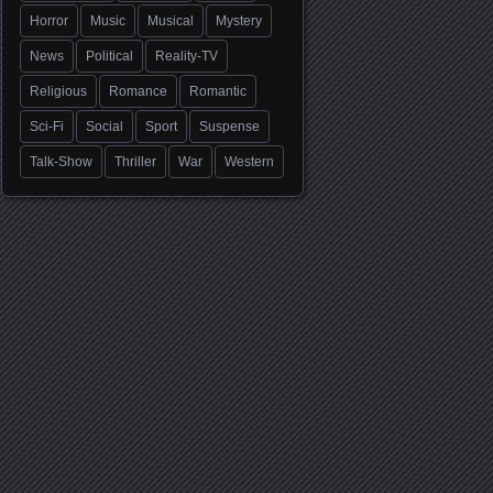
Horror
Music
Musical
Mystery
News
Political
Reality-TV
Religious
Romance
Romantic
Sci-Fi
Social
Sport
Suspense
Talk-Show
Thriller
War
Western