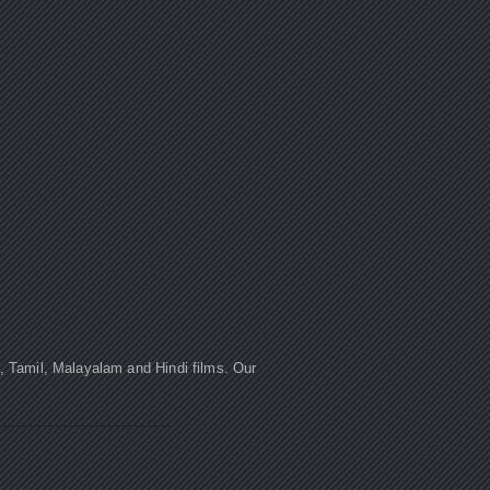
u, Tamil, Malayalam and Hindi films. Our