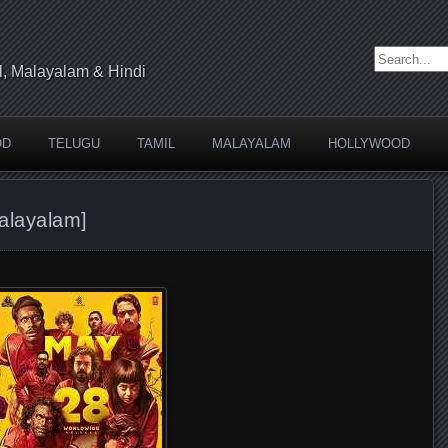
Search for:
l, Malayalam & Hindi
OD
TELUGU
TAMIL
MALAYALAM
HOLLYWOOD
alayalam]