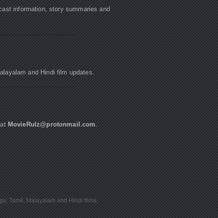
cast information, story summaries and
Malayalam and Hindi film updates.
 at
MovieRulz@protonmail.com
.
ugu, Tamil, Malayalam and Hindi films.