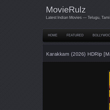
MovieRulz
Latest Indian Movies — Telugu, Tami
HOME
FEATURED
BOLLYWO
Karakkam (2026) HDRip [M