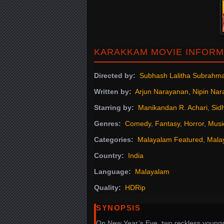
KARAKKAM MOVIE INFORM
Directed by:
Subhash Lalitha Subrahm
Written by:
Arjun Narayanan
,
Nipin Na
Starring by:
Manikandan R. Achari
,
Sid
Genres:
Comedy
,
Fantasy
,
Horror
,
Musi
Categories:
Malayalam Featured
,
Mala
Country:
India
Language:
Malayalam
Quality:
HDRip
SYNOPSIS
On New Year’s Eve, two reckless youngs