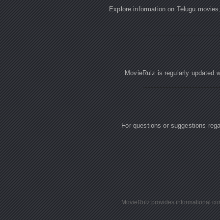
Explore information on Telugu movies
MovieRulz is regularly updated w
For questions or suggestions re
MovieRulz provides informational cont