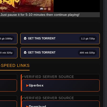
Just pause it for 5-10 minutes then continue playing!
🧲
GET THIS TORRENT
4 gb 1080p
1.2 gb 720p
🧲
GET THIS TORRENT
00 mb 320p
400 mb 320p
SPEED LINKS
VERIFIED SERVER SOURCE
✓
▶
Uperbox
VERIFIED SERVER SOURCE
✓
▶
Download