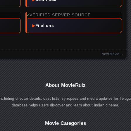
VERIFIED SERVER SOURCE
✓
▶
Filelions
Next Movie
→
About MovieRulz
cluding director details, cast lists, synopses and media updates for Telug
database helps users discover and learn about Indian cinema.
Movie Categories