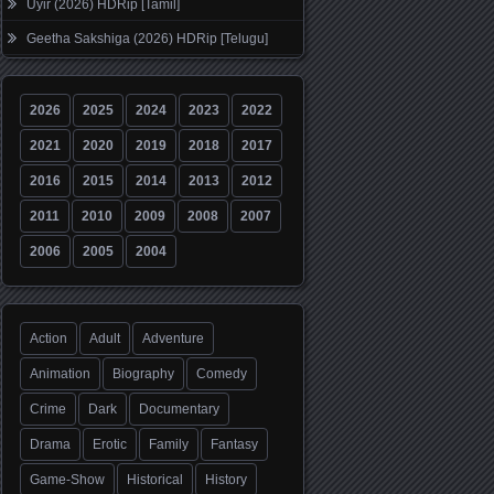
Uyir (2026) HDRip [Tamil]
Geetha Sakshiga (2026) HDRip [Telugu]
2026
2025
2024
2023
2022
2021
2020
2019
2018
2017
2016
2015
2014
2013
2012
2011
2010
2009
2008
2007
2006
2005
2004
Action
Adult
Adventure
Animation
Biography
Comedy
Crime
Dark
Documentary
Drama
Erotic
Family
Fantasy
Game-Show
Historical
History