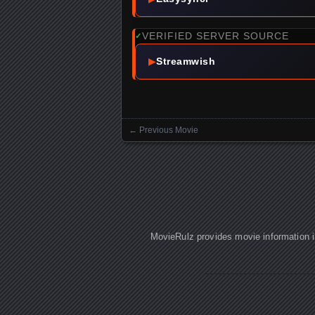
VERIFIED SERVER SOURCE
✓
▶
Streamwish
←
Previous Movie
Posts navigation
MovieRulz provides movie information in