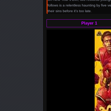
follows is a relentless haunting by five 
their sins before it’s too late.
Player 1