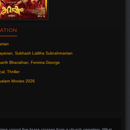
ATION
anian
rayanan
,
Subhash Lalitha Subrahmanian
harth Bharathan
,
Femina George
cal
,
Thriller
yalam Movies 2026
ters uproot five brass crosses from a church cemetery. What