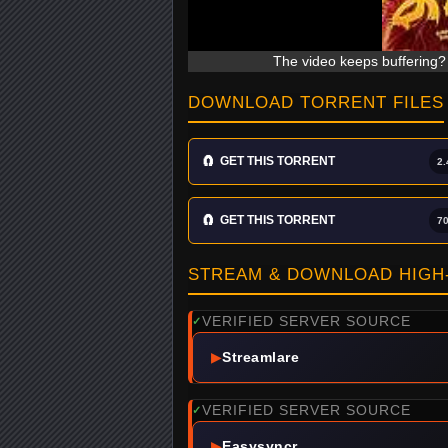
The video keeps buffering? 
DOWNLOAD TORRENT FILES
🧲
GET THIS TORRENT
2.
🧲
GET THIS TORRENT
7
STREAM & DOWNLOAD HIGH-
VERIFIED SERVER SOURCE
✓
▶
Streamlare
VERIFIED SERVER SOURCE
✓
▶
Easysyncr