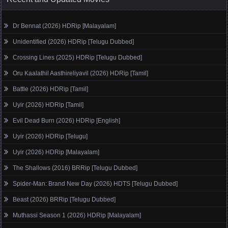
Dr Bennat (2026) HDRip [Malayalam]
Unidentified (2026) HDRip [Telugu Dubbed]
Crossing Lines (2025) HDRip [Telugu Dubbed]
Oru Kaalathil Aasthireliyavil (2026) HDRip [Tamil]
Battle (2026) HDRip [Tamil]
Uyir (2026) HDRip [Tamil]
Evil Dead Burn (2026) HDRip [English]
Uyir (2026) HDRip [Telugu]
Uyir (2026) HDRip [Malayalam]
The Shallows (2016) BRRip [Telugu Dubbed]
Spider-Man: Brand New Day (2026) HDTS [Telugu Dubbed]
Beast (2026) BRRip [Telugu Dubbed]
Muthassi Season 1 (2026) HDRip [Malayalam]