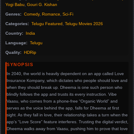
Yogi Babu
,
Gouri G. Kishan
Genres:
Comedy
,
Romance
,
Sci-Fi
Categories:
Telugu Featured
,
Telugu Movies 2026
Country:
India
Language:
Telugu
Quality:
HDRip
SYNOPSIS
In 2040, the world is heavily dependent on an app called Love
Insurance Kompany, which dictates who people should love and
when they should break up. Dheema is one such person who
blindly follows the app and trusts its every instruction. Vibe
Vaasu, who comes from a phone-free “Organic World” and
serves as the voice behind the app, falls for Dheema at first
sight. As they fall in love, their relationship takes a turn when the
app’s “Love Score” feature interferes. Trusting the digital verdict,
Dheema walks away from Vaasu, pushing him to prove that love