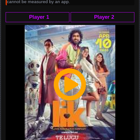
cannot be measured by an app.
Player 1
Player 2