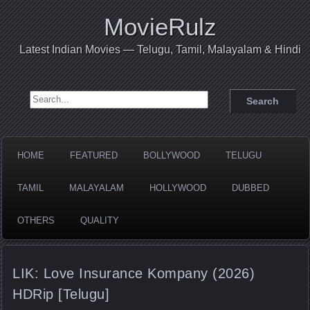
MovieRulz
Latest Indian Movies — Telugu, Tamil, Malayalam & Hindi
Search for:
HOME
FEATURED
BOLLYWOOD
TELUGU
TAMIL
MALAYALAM
HOLLYWOOD
DUBBED
OTHERS
QUALITY
LIK: Love Insurance Kompany (2026)
HDRip [Telugu]