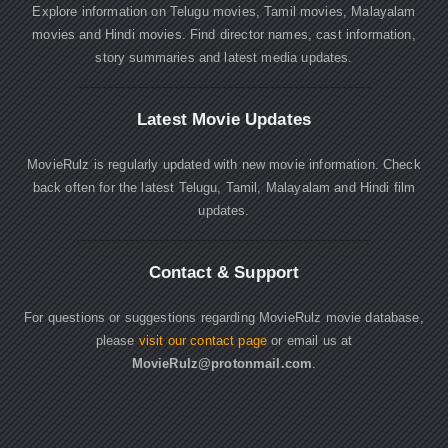
Explore information on Telugu movies, Tamil movies, Malayalam
movies and Hindi movies. Find director names, cast information,
story summaries and latest media updates.
Latest Movie Updates
MovieRulz is regularly updated with new movie information. Check
back often for the latest Telugu, Tamil, Malayalam and Hindi film
updates.
Contact & Support
For questions or suggestions regarding MovieRulz movie database,
please
visit our contact page
or email us at
MovieRulz@protonmail.com
.