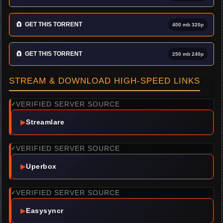
🧲
GET THIS TORRENT
400 mb 320p
🧲
GET THIS TORRENT
250 mb 240p
STREAM & DOWNLOAD HIGH-SPEED LINKS
VERIFIED SERVER SOURCE
✓
▶
Streamlare
VERIFIED SERVER SOURCE
✓
▶
Uperbox
VERIFIED SERVER SOURCE
✓
▶
Easysyncr