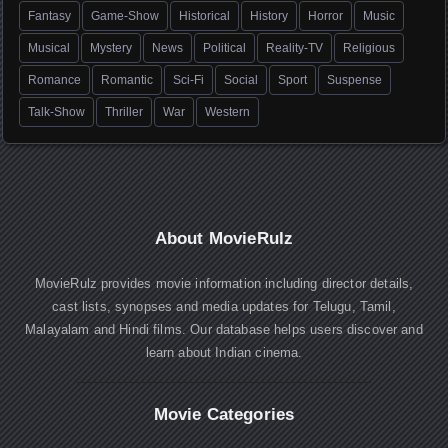
Fantasy
Game-Show
Historical
History
Horror
Music
Musical
Mystery
News
Political
Reality-TV
Religious
Romance
Romantic
Sci-Fi
Social
Sport
Suspense
Talk-Show
Thriller
War
Western
About MovieRulz
MovieRulz provides movie information including director details,
cast lists, synopses and media updates for Telugu, Tamil,
Malayalam and Hindi films. Our database helps users discover and
learn about Indian cinema.
Movie Categories