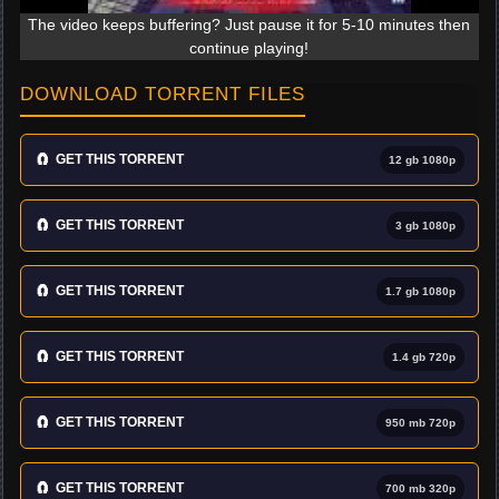
The video keeps buffering? Just pause it for 5-10 minutes then
continue playing!
DOWNLOAD TORRENT FILES
🧲
GET THIS TORRENT
12 gb 1080p
🧲
GET THIS TORRENT
3 gb 1080p
🧲
GET THIS TORRENT
1.7 gb 1080p
🧲
GET THIS TORRENT
1.4 gb 720p
🧲
GET THIS TORRENT
950 mb 720p
🧲
GET THIS TORRENT
700 mb 320p