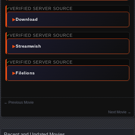
VERIFIED SERVER SOURCE
✓
▶
Download
VERIFIED SERVER SOURCE
✓
▶
Streamwish
VERIFIED SERVER SOURCE
✓
▶
Filelions
←
Previous Movie
Posts navigation
Next Movie
→
Recent and Updated Movies