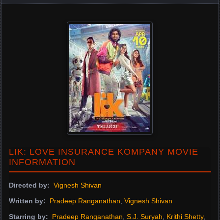
LIK: LOVE INSURANCE KOMPANY MOVIE
INFORMATION
Directed by:
Vignesh Shivan
Written by:
Pradeep Ranganathan
,
Vignesh Shivan
Starring by:
Pradeep Ranganathan
,
S.J. Suryah
,
Krithi Shetty
,