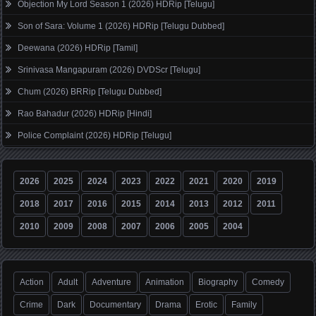
Objection My Lord Season 1 (2026) HDRip [Telugu]
Son of Sara: Volume 1 (2026) HDRip [Telugu Dubbed]
Deewana (2026) HDRip [Tamil]
Srinivasa Mangapuram (2026) DVDScr [Telugu]
Chum (2026) BRRip [Telugu Dubbed]
Rao Bahadur (2026) HDRip [Hindi]
Police Complaint (2026) HDRip [Telugu]
2026
2025
2024
2023
2022
2021
2020
2019
2018
2017
2016
2015
2014
2013
2012
2011
2010
2009
2008
2007
2006
2005
2004
Action
Adult
Adventure
Animation
Biography
Comedy
Crime
Dark
Documentary
Drama
Erotic
Family