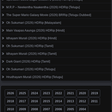
M.R.P – Neekentha Naakentha (2026) HDRip [Telugu]
The Super Mario Galaxy Movie (2026) BRRip [Telugu Dubbed]
Oh Sukumari (2026) HDRip [Malayalam]
Main Vaapas Aaunga (2026) HDRip [Hindi]
Idhayam Murali (2026) HDRip [Hindi]
Oh Sukumari (2026) HDRip [Tamil]
Idhayam Murali (2026) HDRip [Tamil]
Dark Giant (2026) HDRip [Tamil]
Oh Sukumari (2026) HDRip [Telugu]
Hrudhayam Murali (2026) HDRip [Telugu]
2026
2025
2024
2023
2022
2021
2020
2019
2018
2017
2016
2015
2014
2013
2012
2011
2010
2009
2008
2007
2006
2005
2004