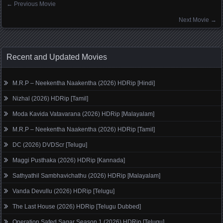
←
Previous Movie
Posts navigation
Next Movie
→
Recent and Updated Movies
M.R.P – Neekentha Naakentha (2026) HDRip [Hindi]
Nizhal (2026) HDRip [Tamil]
Moda Kavida Vatavarana (2026) HDRip [Malayalam]
M.R.P – Neekentha Naakentha (2026) HDRip [Tamil]
DC (2026) DVDScr [Telugu]
Maggi Pusthaka (2026) HDRip [Kannada]
Sathyathil Sambhavichathu (2026) HDRip [Malayalam]
Vanda Devullu (2026) HDRip [Telugu]
The Last House (2026) HDRip [Telugu Dubbed]
Operation Safed Sagar Season 1 (2026) HDRip [Telugu]