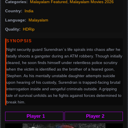
Categories:
Malayalam Featured
,
Malayalam Movies 2026
Country:
India
Language:
Malayalam
Quality:
HDRip
SYNOPSIS
Night security guard Surendran`s life spirals into chaos after he
fatally shoots a gangster during an ATM robbery. Though initially
cleared, he soon finds himself under relentless police scrutiny
when the victim is identified as the brother of a feared goon,
Stephen. As his mentally unstable daughter attempts suicide
upon hearing of his custody, Surendran is trapped-facing brutal
interrogation inside and vengeful criminals outside. A gripping
tale of survival unfolds as he fights against forces determined to
break him.
Player 1
Player 2