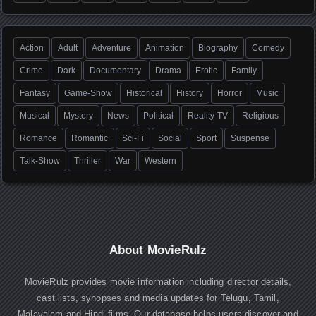
Action
Adult
Adventure
Animation
Biography
Comedy
Crime
Dark
Documentary
Drama
Erotic
Family
Fantasy
Game-Show
Historical
History
Horror
Music
Musical
Mystery
News
Political
Reality-TV
Religious
Romance
Romantic
Sci-Fi
Social
Sport
Suspense
Talk-Show
Thriller
War
Western
About MovieRulz
MovieRulz provides movie information including director details,
cast lists, synopses and media updates for Telugu, Tamil,
Malayalam and Hindi films. Our database helps users discover and