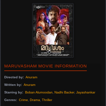
MARUVASHAM MOVIE INFORMATION
Directed by:
Anuram
Written by:
Anuram
Starring by:
Boban Alumoodan
,
Nadhi Backer
,
Jayashankar
Genres:
Crime
,
Drama
,
Thriller