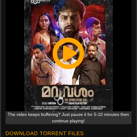
The video keeps buffering? Just pause it for 5-10 minutes then
continue playing!
DOWNLOAD TORRENT FILES