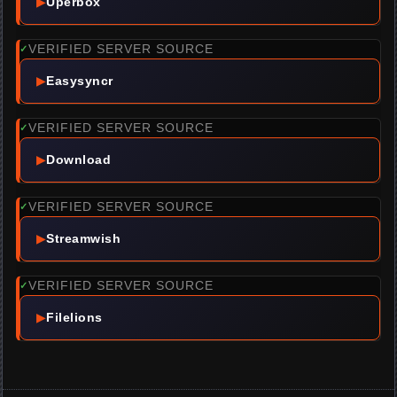
▶
Uperbox
VERIFIED SERVER SOURCE
✓
▶
Easysyncr
VERIFIED SERVER SOURCE
✓
▶
Download
VERIFIED SERVER SOURCE
✓
▶
Streamwish
VERIFIED SERVER SOURCE
✓
▶
Filelions