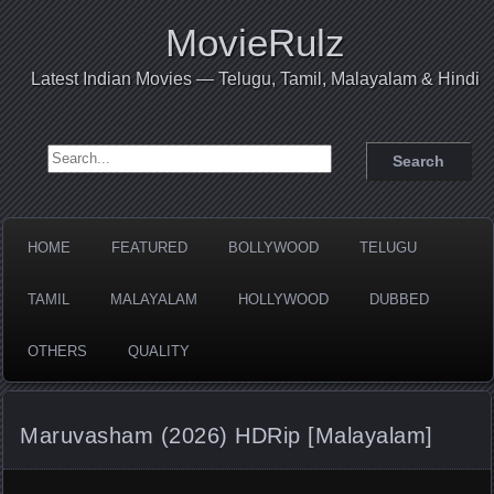
MovieRulz
Latest Indian Movies — Telugu, Tamil, Malayalam & Hindi
Search for:
HOME
FEATURED
BOLLYWOOD
TELUGU
TAMIL
MALAYALAM
HOLLYWOOD
DUBBED
OTHERS
QUALITY
Maruvasham (2026) HDRip [Malayalam]