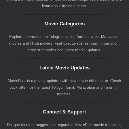
learn about Indian cinema.
Movie Categories
Explore information on Telugu movies, Tamil movies, Malayalam
movies and Hindi movies. Find director names, cast information,
story summaries and latest media updates.
Latest Movie Updates
MovieRulz is regularly updated with new movie information. Check
back often for the latest Telugu, Tamil, Malayalam and Hindi film
updates.
Contact & Support
For questions or suggestions regarding MovieRulz movie database,