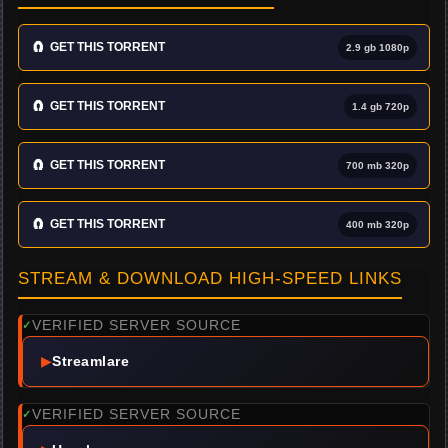
🧲
GET THIS TORRENT
2.9 gb 1080p
🧲
GET THIS TORRENT
1.4 gb 720p
🧲
GET THIS TORRENT
700 mb 320p
🧲
GET THIS TORRENT
400 mb 320p
STREAM & DOWNLOAD HIGH-SPEED LINKS
VERIFIED SERVER SOURCE
✓
▶
Streamlare
VERIFIED SERVER SOURCE
✓