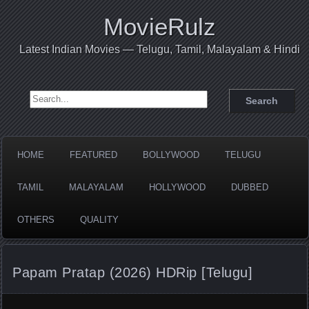
MovieRulz
Latest Indian Movies — Telugu, Tamil, Malayalam & Hindi
Search for:
HOME
FEATURED
BOLLYWOOD
TELUGU
TAMIL
MALAYALAM
HOLLYWOOD
DUBBED
OTHERS
QUALITY
Papam Pratap (2026) HDRip [Telugu]