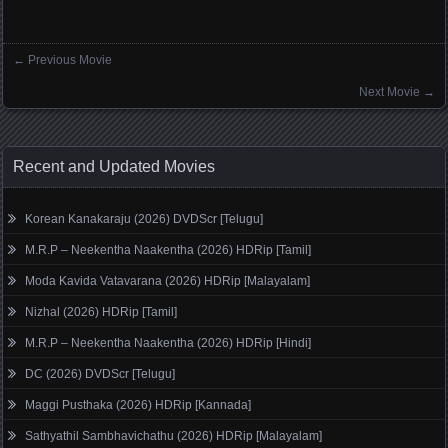
←
Previous Movie
Posts navigation
Next Movie
→
Recent and Updated Movies
Korean Kanakaraju (2026) DVDScr [Telugu]
M.R.P – Neekentha Naakentha (2026) HDRip [Tamil]
Moda Kavida Vatavarana (2026) HDRip [Malayalam]
Nizhal (2026) HDRip [Tamil]
M.R.P – Neekentha Naakentha (2026) HDRip [Hindi]
DC (2026) DVDScr [Telugu]
Maggi Pusthaka (2026) HDRip [Kannada]
Sathyathil Sambhavichathu (2026) HDRip [Malayalam]