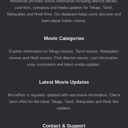
MovieRulz provides movie information including director details,
cast lists, synopses and media updates for Telugu, Tamil,
Malayalam and Hindi films. Our database helps users discover and
learn about Indian cinema.
Movie Categories
Explore information on Telugu movies, Tamil movies, Malayalam
movies and Hindi movies. Find director names, cast information,
story summaries and latest media updates.
Latest Movie Updates
MovieRulz is regularly updated with new movie information. Check
back often for the latest Telugu, Tamil, Malayalam and Hindi film
updates.
Contact & Support