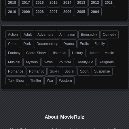
2018
2017
2016
2015
2014
2013
2012
2011
2010
2009
2008
2007
2006
2005
2004
Action
Adult
Adventure
Animation
Biography
Comedy
Crime
Dark
Documentary
Drama
Erotic
Family
Fantasy
Game-Show
Historical
History
Horror
Music
Musical
Mystery
News
Political
Reality-TV
Religious
Romance
Romantic
Sci-Fi
Social
Sport
Suspense
Talk-Show
Thriller
War
Western
About MovieRulz