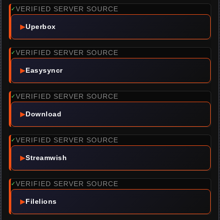
VERIFIED SERVER SOURCE
✓
▶
Uperbox
VERIFIED SERVER SOURCE
✓
▶
Easysyncr
VERIFIED SERVER SOURCE
✓
▶
Download
VERIFIED SERVER SOURCE
✓
▶
Streamwish
VERIFIED SERVER SOURCE
✓
▶
Filelions