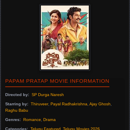
PAPAM PRATAP MOVIE INFORMATION
Directed by:
SP Durga Naresh
Starring by:
Thiruveer
,
Payal Radhakrishna
,
Ajay Ghosh
,
Raghu Babu
Genres:
Romance
,
Drama
Categories:
Telugu Featured
,
Telugu Movies 2026