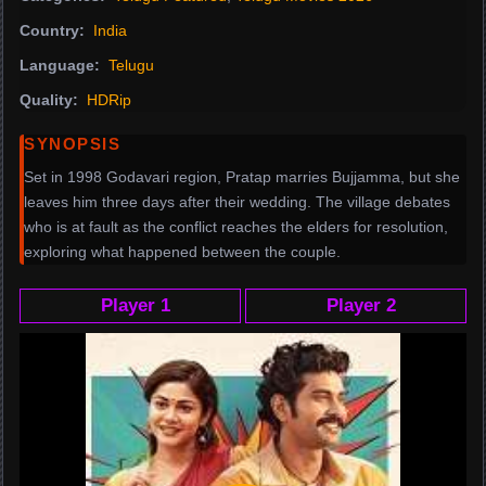
Country:
India
Language:
Telugu
Quality:
HDRip
SYNOPSIS
Set in 1998 Godavari region, Pratap marries Bujjamma, but she
leaves him three days after their wedding. The village debates
who is at fault as the conflict reaches the elders for resolution,
exploring what happened between the couple.
Player 1
Player 2