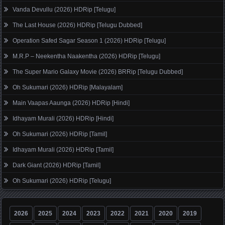
Vanda Devullu (2026) HDRip [Telugu]
The Last House (2026) HDRip [Telugu Dubbed]
Operation Safed Sagar Season 1 (2026) HDRip [Telugu]
M.R.P – Neekentha Naakentha (2026) HDRip [Telugu]
The Super Mario Galaxy Movie (2026) BRRip [Telugu Dubbed]
Oh Sukumari (2026) HDRip [Malayalam]
Main Vaapas Aaunga (2026) HDRip [Hindi]
Idhayam Murali (2026) HDRip [Hindi]
Oh Sukumari (2026) HDRip [Tamil]
Idhayam Murali (2026) HDRip [Tamil]
Dark Giant (2026) HDRip [Tamil]
Oh Sukumari (2026) HDRip [Telugu]
2026
2025
2024
2023
2022
2021
2020
2019