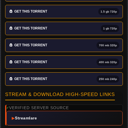
🧲
GET THIS TORRENT
1.5 gb 720p
🧲
GET THIS TORRENT
1 gb 720p
🧲
GET THIS TORRENT
700 mb 320p
🧲
GET THIS TORRENT
400 mb 320p
🧲
GET THIS TORRENT
250 mb 240p
STREAM & DOWNLOAD HIGH-SPEED LINKS
VERIFIED SERVER SOURCE
✓
▶
Streamlare