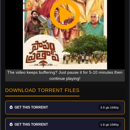
The video keeps buffering? Just pause it for 5-10 minutes then
continue playing!
DOWNLOAD TORRENT FILES
🧲
GET THIS TORRENT
3.9 gb 1080p
🧲
GET THIS TORRENT
1.8 gb 1080p