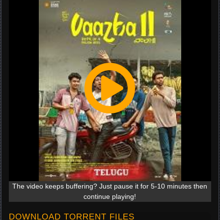
The video keeps buffering? Just pause it for 5-10 minutes then
continue playing!
DOWNLOAD TORRENT FILES