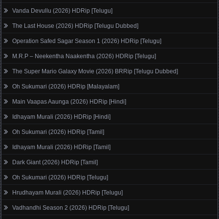
Vanda Devullu (2026) HDRip [Telugu]
The Last House (2026) HDRip [Telugu Dubbed]
Operation Safed Sagar Season 1 (2026) HDRip [Telugu]
M.R.P – Neekentha Naakentha (2026) HDRip [Telugu]
The Super Mario Galaxy Movie (2026) BRRip [Telugu Dubbed]
Oh Sukumari (2026) HDRip [Malayalam]
Main Vaapas Aaunga (2026) HDRip [Hindi]
Idhayam Murali (2026) HDRip [Hindi]
Oh Sukumari (2026) HDRip [Tamil]
Idhayam Murali (2026) HDRip [Tamil]
Dark Giant (2026) HDRip [Tamil]
Oh Sukumari (2026) HDRip [Telugu]
Hrudhayam Murali (2026) HDRip [Telugu]
Vadhandhi Season 2 (2026) HDRip [Telugu]