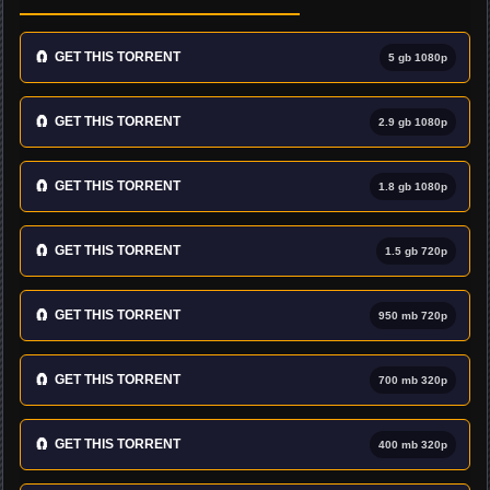
🧲
GET THIS TORRENT
5 gb 1080p
🧲
GET THIS TORRENT
2.9 gb 1080p
🧲
GET THIS TORRENT
1.8 gb 1080p
🧲
GET THIS TORRENT
1.5 gb 720p
🧲
GET THIS TORRENT
950 mb 720p
🧲
GET THIS TORRENT
700 mb 320p
🧲
GET THIS TORRENT
400 mb 320p