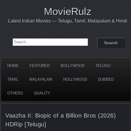
MovieRulz
Latest Indian Movies — Telugu, Tamil, Malayalam & Hindi
Search for:
HOME
FEATURED
BOLLYWOOD
TELUGU
TAMIL
MALAYALAM
HOLLYWOOD
DUBBED
OTHERS
QUALITY
Vaazha II: Biopic of a Billion Bros (2026)
HDRip [Telugu]