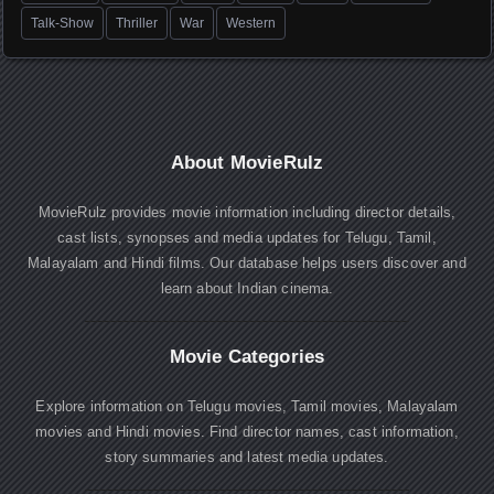
Talk-Show
Thriller
War
Western
About MovieRulz
MovieRulz provides movie information including director details,
cast lists, synopses and media updates for Telugu, Tamil,
Malayalam and Hindi films. Our database helps users discover and
learn about Indian cinema.
Movie Categories
Explore information on Telugu movies, Tamil movies, Malayalam
movies and Hindi movies. Find director names, cast information,
story summaries and latest media updates.