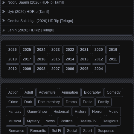
Nooru Saami (2026) HDRip [Tamil]
Uyir (2026) HDRip [Tamil]
Geetha Sakshiga (2026) HDRip [Telugu]
Lenin (2026) HDRip [Telugu]
2026
2025
2024
2023
2022
2021
2020
2019
2018
2017
2016
2015
2014
2013
2012
2011
2010
2009
2008
2007
2006
2005
2004
Action
Adult
Adventure
Animation
Biography
Comedy
Crime
Dark
Documentary
Drama
Erotic
Family
Fantasy
Game-Show
Historical
History
Horror
Music
Musical
Mystery
News
Political
Reality-TV
Religious
Romance
Romantic
Sci-Fi
Social
Sport
Suspense