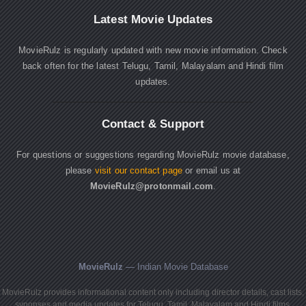
Latest Movie Updates
MovieRulz is regularly updated with new movie information. Check
back often for the latest Telugu, Tamil, Malayalam and Hindi film
updates.
Contact & Support
For questions or suggestions regarding MovieRulz movie database,
please
visit our contact page
or email us at
MovieRulz@protonmail.com
.
MovieRulz
— Indian Movie Database
MovieRulz provides informational content only including director details, cast lists,
synopses and media updates for Telugu, Tamil, Malayalam and Hindi films.