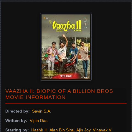
VAAZHA II: BIOPIC OF A BILLION BROS
MOVIE INFORMATION
Directed by:
Savin S.A.
Written by:
Vipin Das
Starring by:
Hashir H
,
Alan Bin Siraj
,
Ajin Joy
,
Vinayak V