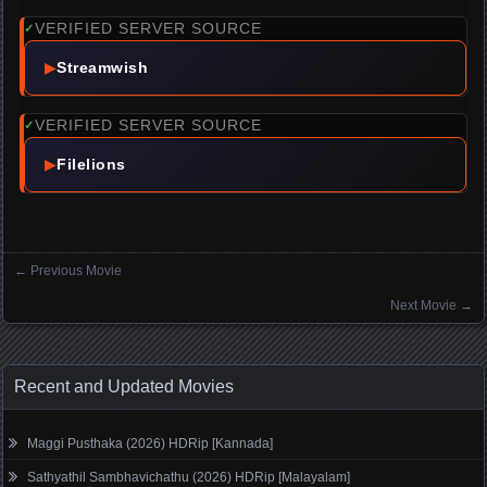
VERIFIED SERVER SOURCE
✓
▶
Streamwish
VERIFIED SERVER SOURCE
✓
▶
Filelions
←
Previous Movie
Posts navigation
Next Movie
→
Recent and Updated Movies
Maggi Pusthaka (2026) HDRip [Kannada]
Sathyathil Sambhavichathu (2026) HDRip [Malayalam]