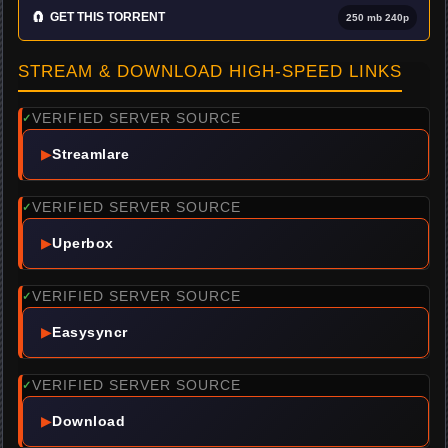
🧲
GET THIS TORRENT
250 mb 240p
STREAM & DOWNLOAD HIGH-SPEED LINKS
VERIFIED SERVER SOURCE
✓
▶
Streamlare
VERIFIED SERVER SOURCE
✓
▶
Uperbox
VERIFIED SERVER SOURCE
✓
▶
Easysyncr
VERIFIED SERVER SOURCE
✓
▶
Download