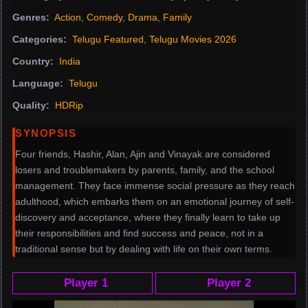
Genres:
Action
,
Comedy
,
Drama
,
Family
Categories:
Telugu Featured
,
Telugu Movies 2026
Country:
India
Language:
Telugu
Quality:
HDRip
SYNOPSIS
Four friends, Hashir, Alan, Ajin and Vinayak are considered
losers and troublemakers by parents, family, and the school
management. They face immense social pressure as they reach
adulthood, which embarks them on an emotional journey of self-
discovery and acceptance, where they finally learn to take up
their responsibilities and find success and peace, not in a
traditional sense but by dealing with life on their own terms.
Player 1
Player 2